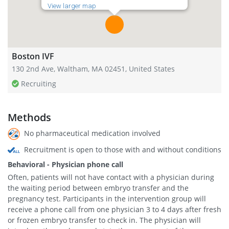
View larger map
Boston IVF
130 2nd Ave, Waltham, MA 02451, United States
Recruiting
Methods
No pharmaceutical medication involved
Recruitment is open to those with and without conditions
Behavioral - Physician phone call
Often, patients will not have contact with a physician during
the waiting period between embryo transfer and the
pregnancy test. Participants in the intervention group will
receive a phone call from one physician 3 to 4 days after fresh
or frozen embryo transfer to check in. The physician will