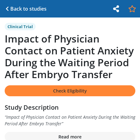
Back to studies
Clinical Trial
Impact of Physician
Contact on Patient Anxiety
During the Waiting Period
After Embryo Transfer
Check Eligibility
Study Description
“
Impact of Physician Contact on Patient Anxiety During the Waiting
Period After Embryo Transfer
”
Read more