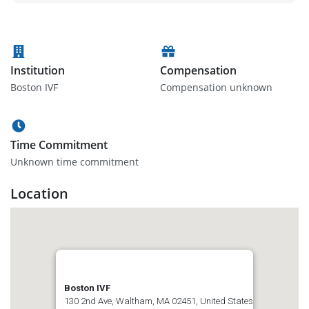
Institution
Compensation
Boston IVF
Compensation unknown
Time Commitment
Unknown time commitment
Location
Boston IVF
130 2nd Ave, Waltham, MA 02451, United States