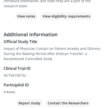
introduce themselves and state they are a part of the
research team.
View notes
View eligibility requirements
Additional Information
Official Study Title
Impact of Physician Contact on Patient Anxiety and Distress
During the Waiting Period After Embryo Transfer: a
Randomized Controlled Study
Clinical Trial ID
NCT04190732
ParticipAid ID
erkzwa
Report study
Contact the Researchers