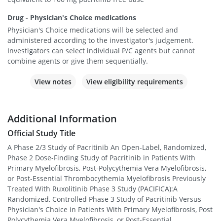
Drug - Physician's Choice medications
Physician's Choice medications will be selected and
administered according to the investigator's judgement.
Investigators can select individual P/C agents but cannot
combine agents or give them sequentially.
View notes
View eligibility requirements
Additional Information
Official Study Title
A Phase 2/3 Study of Pacritinib An Open-Label, Randomized,
Phase 2 Dose-Finding Study of Pacritinib in Patients With
Primary Myelofibrosis, Post-Polycythemia Vera Myelofibrosis,
or Post-Essential Thrombocythemia Myelofibrosis Previously
Treated With Ruxolitinib Phase 3 Study (PACIFICA):A
Randomized, Controlled Phase 3 Study of Pacritinib Versus
Physician's Choice in Patients With Primary Myelofibrosis, Post
Polycythemia Vera Myelofibrosis, or Post-Essential