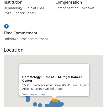
Institution
Compensation
Hematology Clinic at U-M
Compensation unknown
Rogel Cancer Center
Time Commitment
Unknown time commitment
Location
Hematology Clinic at U-M Rogel Cancer
Center
1500 E. Medical Center Drive, #5841 Level B1, Ann
Arbor, MI 48109, United States
View larger map