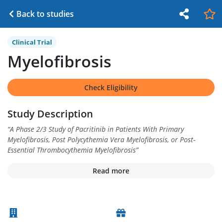
Back to studies
Clinical Trial
Myelofibrosis
Check Eligibility
Study Description
“
A Phase 2/3 Study of Pacritinib in Patients With Primary
Myelofibrosis, Post Polycythemia Vera Myelofibrosis, or Post-
Essential Thrombocythemia Myelofibrosis
”
Read more