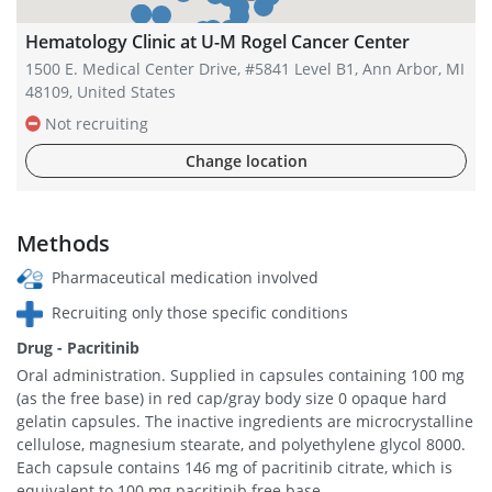
Hematology Clinic at U-M Rogel Cancer Center
1500 E. Medical Center Drive, #5841 Level B1, Ann Arbor, MI
48109, United States
Not recruiting
Change location
Methods
Pharmaceutical medication involved
Recruiting only those specific conditions
Drug - Pacritinib
Oral administration. Supplied in capsules containing 100 mg
(as the free base) in red cap/gray body size 0 opaque hard
gelatin capsules. The inactive ingredients are microcrystalline
cellulose, magnesium stearate, and polyethylene glycol 8000.
Each capsule contains 146 mg of pacritinib citrate, which is
equivalent to 100 mg pacritinib free base