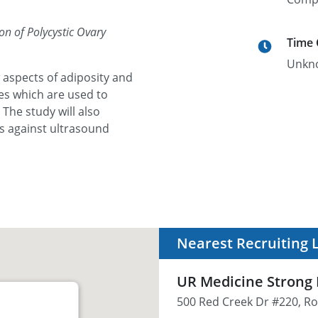
on of Polycystic Ovary
Time
Unkn
 aspects of adiposity and
ies which are used to
The study will also
s against ultrasound
Nearest Recruiting 
UR Medicine Strong F
500 Red Creek Dr #220, Ro