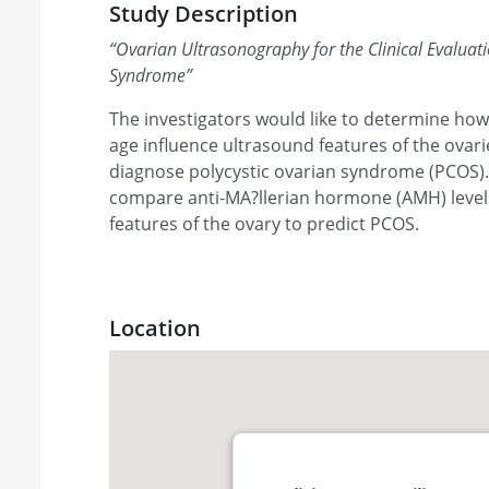
Study Description
“
Ovarian Ultrasonography for the Clinical Evaluati
Syndrome
”
The investigators would like to determine how
age influence ultrasound features of the ovar
diagnose polycystic ovarian syndrome (PCOS). 
compare anti-MA?llerian hormone (AMH) level
features of the ovary to predict PCOS.
Location