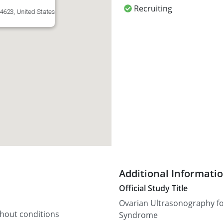
Recruiting
4623, United States
Additional Informati
Official Study Title
Ovarian Ultrasonography for
thout conditions
Syndrome