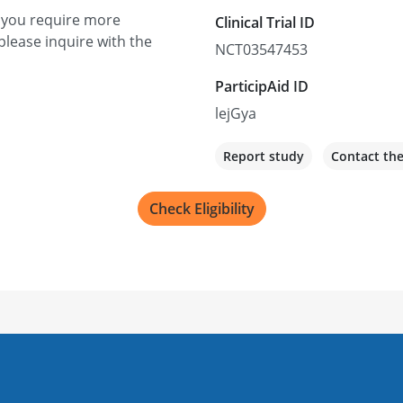
f you require more
Clinical Trial ID
please inquire with the
NCT03547453
ParticipAid ID
lejGya
Report study
Contact th
Check Eligibility