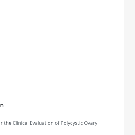
on
 the Clinical Evaluation of Polycystic Ovary