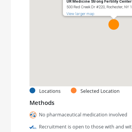
UR Medicine Strong Fertility Center
500 Red Creek Dr #220, Rochester, NY 1
View larger map
Locations
Selected Location
Methods
No pharmaceutical medication involved
Recruitment is open to those with and wi