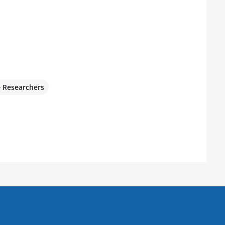
e Researchers