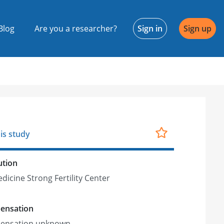
Blog
Are you a researcher?
Sign in
Sign up
is study
ution
dicine Strong Fertility Center
ensation
ensation unknown