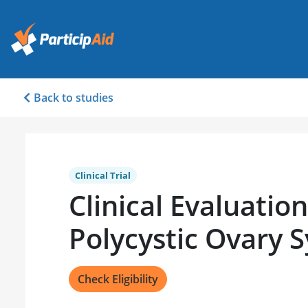
Back to studies
Clinical Trial
Clinical Evaluation
Polycystic Ovary
Check Eligibility