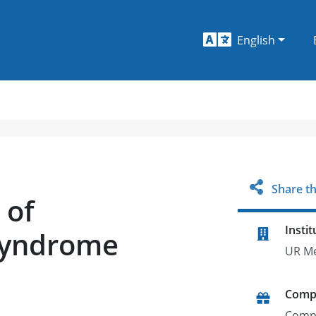
English
Share th
 of
Instit
 Syndrome
UR Me
Comp
Comp