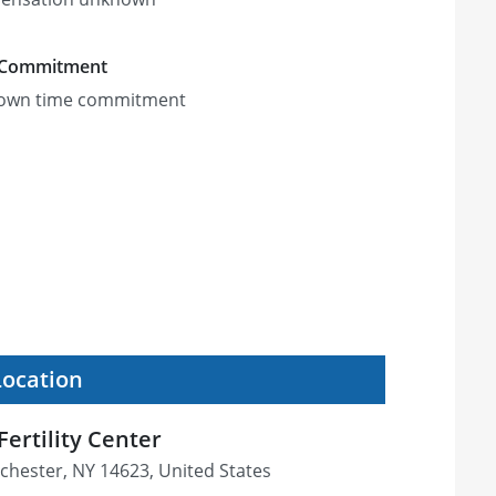
 Commitment
own time commitment
Location
ertility Center
chester, NY 14623, United States