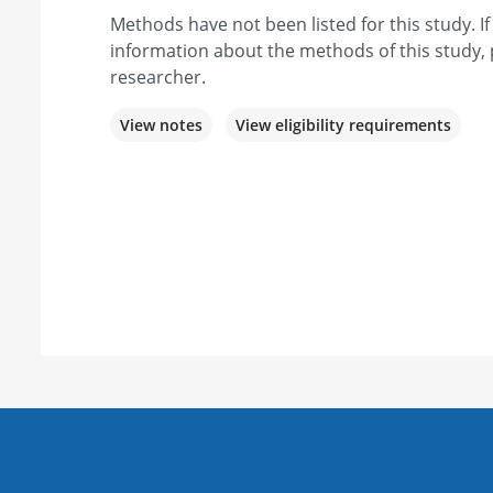
Methods have not been listed for this study. I
information about the methods of this study, 
researcher.
View notes
View eligibility requirements