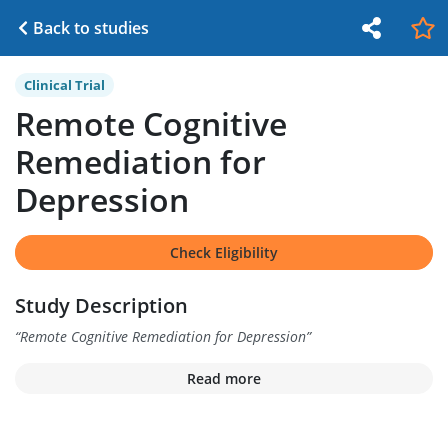
Back to studies
Clinical Trial
Remote Cognitive
Remediation for
Depression
Check Eligibility
Study Description
“
Remote Cognitive Remediation for Depression
”
Read more