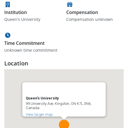
Institution
Compensation
Queen's University
Compensation unknown
Time Commitment
Unknown time commitment
Location
Queen's University
99 University Ave, Kingston, ON K7L 3N6,
Canada
View larger map