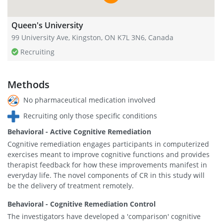
Queen's University
99 University Ave, Kingston, ON K7L 3N6, Canada
Recruiting
Methods
No pharmaceutical medication involved
Recruiting only those specific conditions
Behavioral - Active Cognitive Remediation
Cognitive remediation engages participants in computerized
exercises meant to improve cognitive functions and provides
therapist feedback for how these improvements manifest in
everyday life. The novel components of CR in this study will
be the delivery of treatment remotely.
Behavioral - Cognitive Remediation Control
The investigators have developed a 'comparison' cognitive