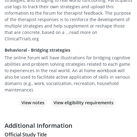
strategies, and bridging to real world functioning. Participants
use logs to track their own strategies and upload this
information to the forum for therapist feedback. The purpose
of the therapist responses is to reinforce the development of
multiple strategies and help supplement or reshape those
that are concrete, based on a ...read more on
ClinicalTrials.org
Behavioral - Bridging strategies
The online forum will have illustrations for bridging cognitive
abilities and problem solving strategies related to each game
to experiences in the real world. An at home workbook will
also be used to facilitate active application of skills in various
domains (e.g., work, socialization, recreation, household
maintenance).
View notes
View eligibility requirements
Additional Information
Official Study Title