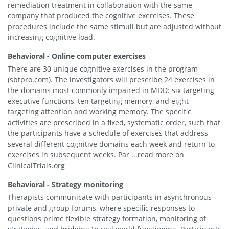
remediation treatment in collaboration with the same
company that produced the cognitive exercises. These
procedures include the same stimuli but are adjusted without
increasing cognitive load.
Behavioral - Online computer exercises
There are 30 unique cognitive exercises in the program
(sbtpro.com). The investigators will prescribe 24 exercises in
the domains most commonly impaired in MDD: six targeting
executive functions, ten targeting memory, and eight
targeting attention and working memory. The specific
activities are prescribed in a fixed, systematic order, such that
the participants have a schedule of exercises that address
several different cognitive domains each week and return to
exercises in subsequent weeks. Par ...read more on
ClinicalTrials.org
Behavioral - Strategy monitoring
Therapists communicate with participants in asynchronous
private and group forums, where specific responses to
questions prime flexible strategy formation, monitoring of