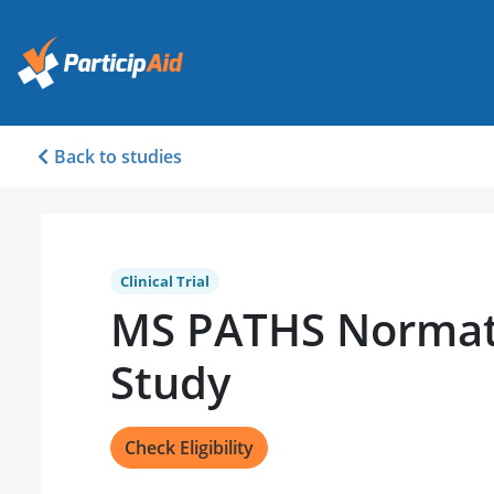
Back to studies
Clinical Trial
MS PATHS Normat
Study
Check Eligibility