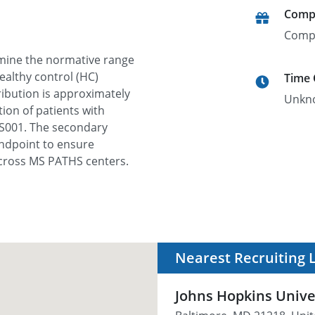
Comp
Comp
ermine the normative range
ealthy control (HC)
Time
ribution is approximately
Unkn
ion of patients with
MS001. The secondary
 endpoint to ensure
cross MS PATHS centers.
Nearest Recruiting 
Johns Hopkins Unive