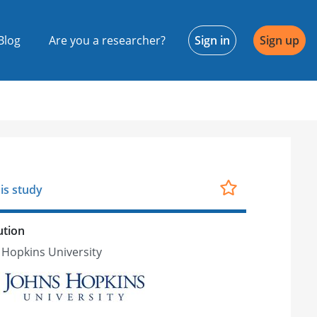
Blog
Are you a researcher?
Sign in
Sign up
is study
ution
 Hopkins University