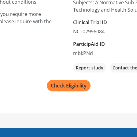
thout conditions
Subjects: A Normative Sub-S
9500 Euclid Ave, Cleveland
Technology and Health Sol
f you require more
Recruiting
please inquire with the
Clinical Trial ID
NCT02996084
ParticipAid ID
mbkPNd
Report study
Contact th
Check Eligibility