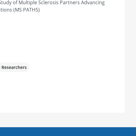
tudy of Multiple Sclerosis Partners Advancing
, OH 44195, United States
utions (MS PATHS)
e Researchers