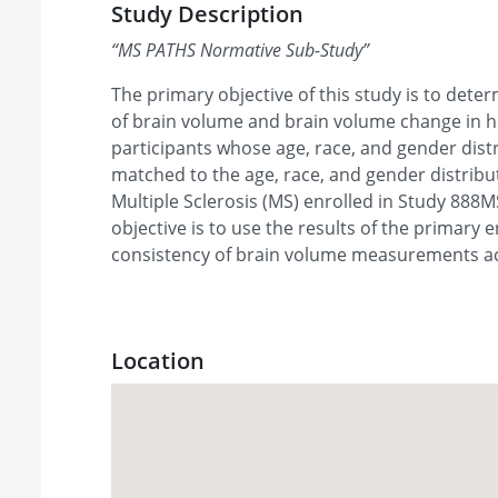
Study Description
“
MS PATHS Normative Sub-Study
”
The primary objective of this study is to det
of brain volume and brain volume change in h
participants whose age, race, and gender dist
matched to the age, race, and gender distribut
Multiple Sclerosis (MS) enrolled in Study 888
objective is to use the results of the primary
consistency of brain volume measurements a
Location