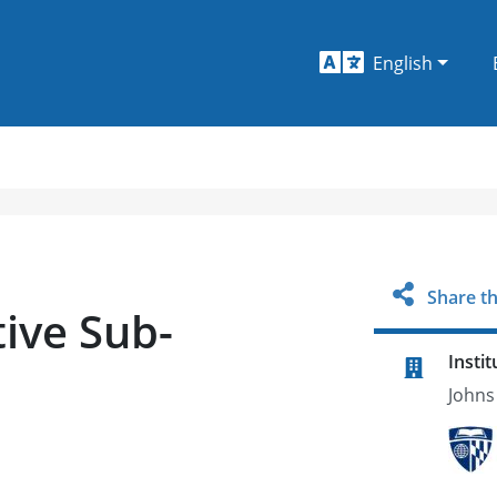
English
Share th
ive Sub-
Instit
Johns