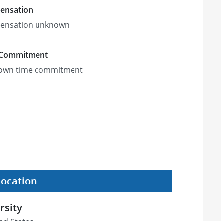
ensation
ensation unknown
 Commitment
own time commitment
Location
rsity