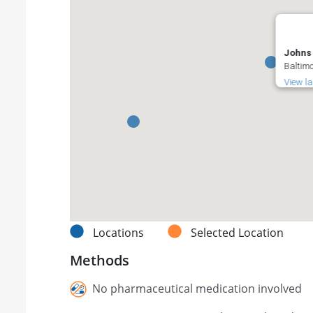
Johns 
Baltimo
View l
Locations
Selected Location
Methods
No pharmaceutical medication involved