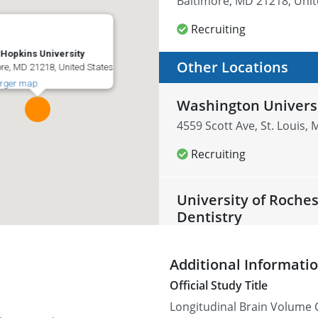
Baltimore, MD 21218, Unit
Recruiting
Hopkins University
Other Locations
re, MD 21218, United States
arger map
Washington Univers
4559 Scott Ave, St. Louis,
Recruiting
University of Roche
Dentistry
601 Elmwood Ave, Rocheste
Additional Informati
Recruiting
Official Study Title
Longitudinal Brain Volume 
Cleveland Clinic Fo