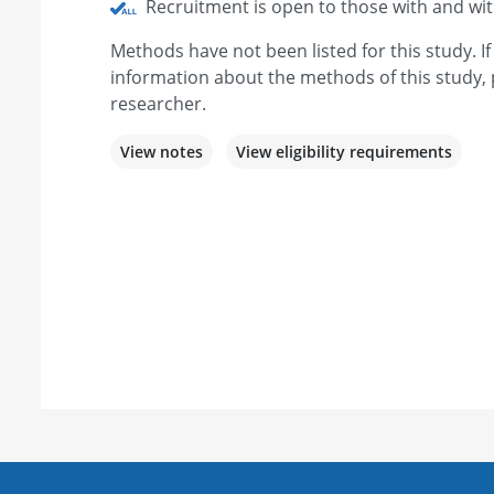
Recruitment is open to those with and wi
Methods have not been listed for this study. I
information about the methods of this study, 
researcher.
View notes
View eligibility requirements