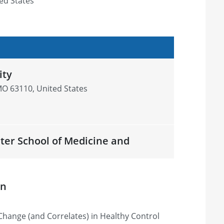
ed States
ity
 MO 63110, United States
ster School of Medicine and
r, NY 14642, United States
on
Change (and Correlates) in Healthy Control
undation