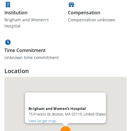
Institution
Compensation
Brigham and Women's
Compensation unknown
Hospital
Time Commitment
Unknown time commitment
Location
Brigham and Women's Hospital
75 Francis St, Boston, MA 02115, United States
View larger map