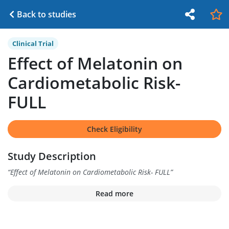
Back to studies
Clinical Trial
Effect of Melatonin on
Cardiometabolic Risk-
FULL
Check Eligibility
Study Description
“
Effect of Melatonin on Cardiometabolic Risk- FULL
”
Read more