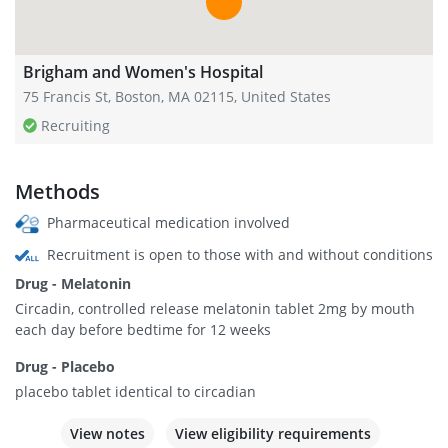
Brigham and Women's Hospital
75 Francis St, Boston, MA 02115, United States
Recruiting
Methods
Pharmaceutical medication involved
Recruitment is open to those with and without conditions
Drug - Melatonin
Circadin, controlled release melatonin tablet 2mg by mouth
each day before bedtime for 12 weeks
Drug - Placebo
placebo tablet identical to circadian
View notes
View eligibility requirements