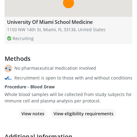
University Of Miami School Medicine
1150 NW 14th St, Miami, FL 33136, United States
Recruiting
Methods
No pharmaceutical medication involved
Recruitment is open to those with and without conditions
Procedure - Blood Draw
Whole blood samples will be collected from study subjects for
immune cell and plasma analysis per protocol.
View notes
View eligibility requirements
Additional Information