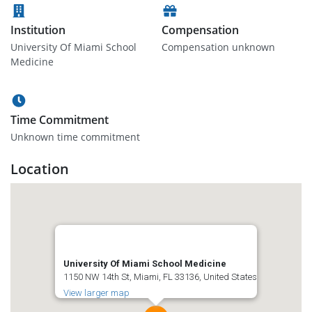
Institution
Compensation
University Of Miami School
Compensation unknown
Medicine
Time Commitment
Unknown time commitment
Location
University Of Miami School Medicine
1150 NW 14th St, Miami, FL 33136, United States
View larger map