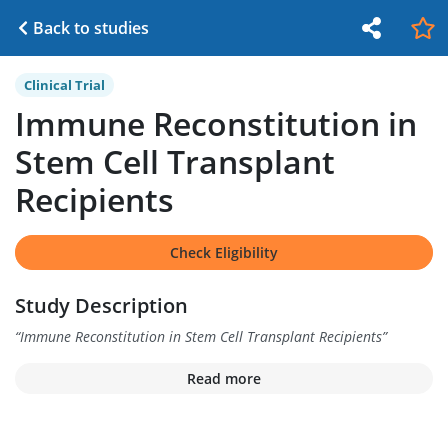
Back to studies
Clinical Trial
Immune Reconstitution in
Stem Cell Transplant
Recipients
Check Eligibility
Study Description
“
Immune Reconstitution in Stem Cell Transplant Recipients
”
Read more