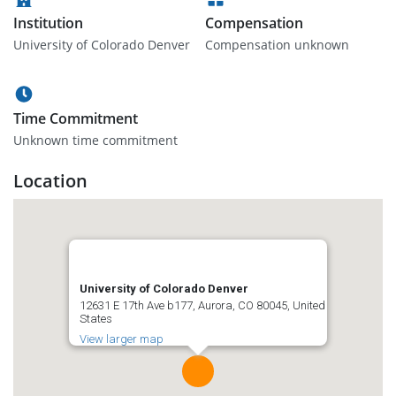
Institution
Compensation
University of Colorado Denver
Compensation unknown
Time Commitment
Unknown time commitment
Location
University of Colorado Denver
12631 E 17th Ave b177, Aurora, CO 80045, United
States
View larger map