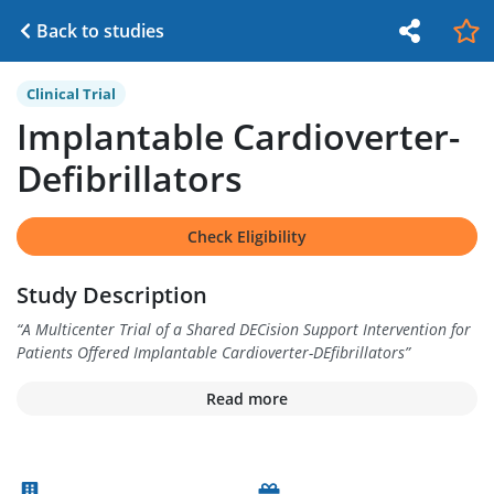
Back to studies
Clinical Trial
Implantable Cardioverter-
Defibrillators
Check Eligibility
Study Description
“
A Multicenter Trial of a Shared DECision Support Intervention for
Patients Offered Implantable Cardioverter-DEfibrillators
”
Read more