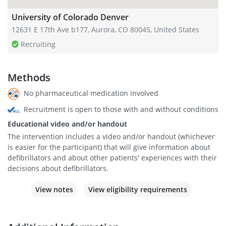
University of Colorado Denver
12631 E 17th Ave b177, Aurora, CO 80045, United States
Recruiting
Methods
No pharmaceutical medication involved
Recruitment is open to those with and without conditions
Educational video and/or handout
The intervention includes a video and/or handout (whichever
is easier for the participant) that will give information about
defibrillators and about other patients' experiences with their
decisions about defibrillators.
View notes
View eligibility requirements