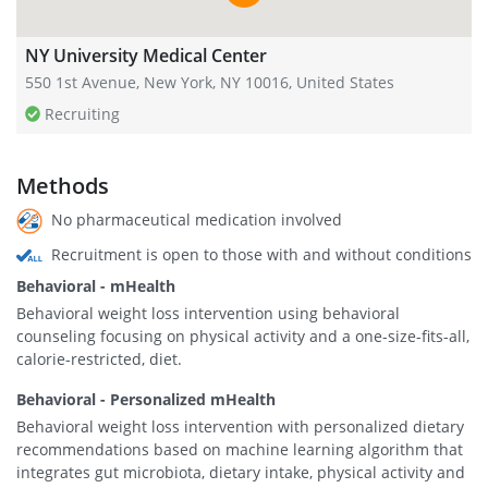
NY University Medical Center
550 1st Avenue, New York, NY 10016, United States
Recruiting
Methods
No pharmaceutical medication involved
Recruitment is open to those with and without conditions
Behavioral - mHealth
Behavioral weight loss intervention using behavioral
counseling focusing on physical activity and a one-size-fits-all,
calorie-restricted, diet.
Behavioral - Personalized mHealth
Behavioral weight loss intervention with personalized dietary
recommendations based on machine learning algorithm that
integrates gut microbiota, dietary intake, physical activity and