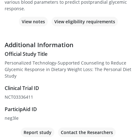
various blood parameters to predict postprandial glycemic
response.
View notes
View eligibility requirements
Additional Information
Official Study Title
Personalized Technology-Supported Counseling to Reduce
Glycemic Response in Dietary Weight Loss: The Personal Diet
Study
Clinical Trial ID
NCT03336411
ParticipAid ID
neg3le
Report study
Contact the Researchers