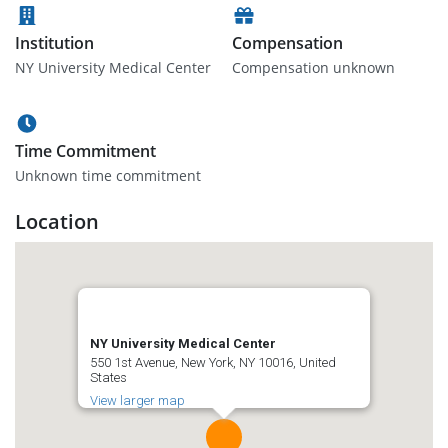
Institution
Compensation
NY University Medical Center
Compensation unknown
Time Commitment
Unknown time commitment
Location
NY University Medical Center
550 1st Avenue, New York, NY 10016, United
States
View larger map