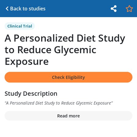
Back to studies
Clinical Trial
A Personalized Diet Study
to Reduce Glycemic
Exposure
Check Eligibility
Study Description
“
A Personalized Diet Study to Reduce Glycemic Exposure
”
Read more