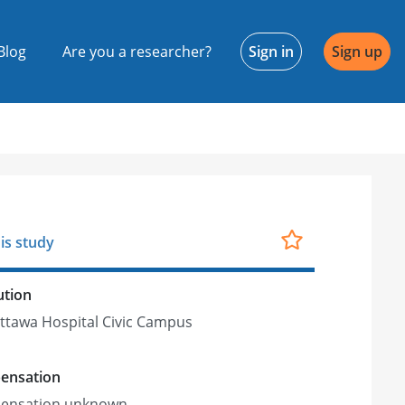
Blog
Are you a researcher?
Sign in
Sign up
is study
ution
ttawa Hospital Civic Campus
ensation
ensation unknown