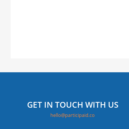
GET IN TOUCH WITH US
hello@participaid.co