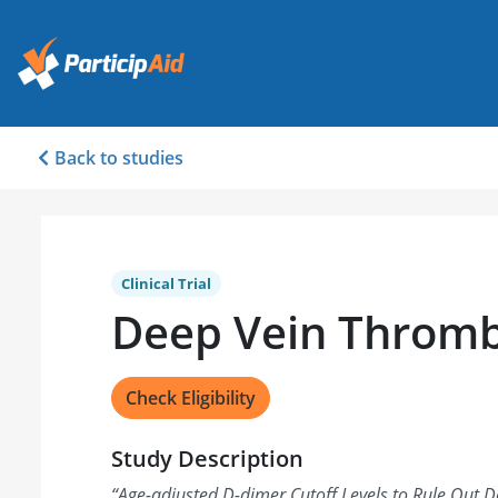
Back to studies
Clinical Trial
Deep Vein Thromb
Check Eligibility
Study Description
“
Age-adjusted D-dimer Cutoff Levels to Rule Out 