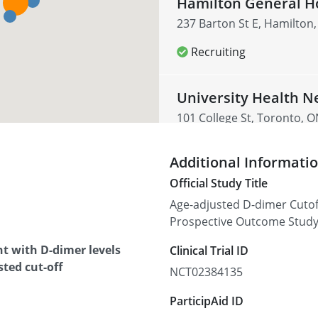
Hamilton General Ho
237 Barton St E, Hamilton
Recruiting
University Health N
101 College St, Toronto, 
Recruiting
Additional Informati
Official Study Title
Jewish General Hosp
Age-adjusted D-dimer Cutof
3755 Chemin de la Côte-Sa
Prospective Outcome Stud
Canada
t with D-dimer levels
Clinical Trial ID
Recruiting
ted cut-off
NCT02384135
ParticipAid ID
Maisonneuve-Rosem