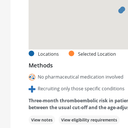
Locations
Selected Location
Methods
No pharmaceutical medication involved
Recruiting only those specific conditions
Three-month thromboembolic risk in patien
between the usual cut-off and the age-adjus
View notes
View eligibility requirements