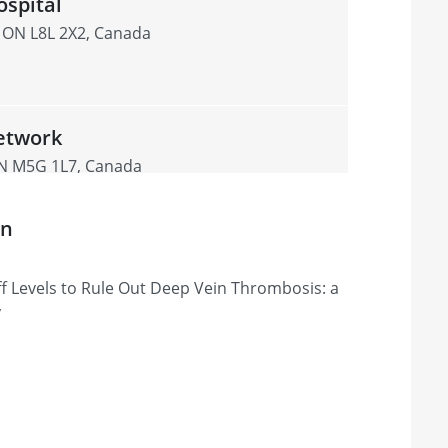
spital
, ON L8L 2X2, Canada
etwork
ON M5G 1L7, Canada
on
ital
f Levels to Rule Out Deep Vein Thrombosis: a
inte-Catherine, Montréal, QC H3T 1E2,
y
ont Hospital