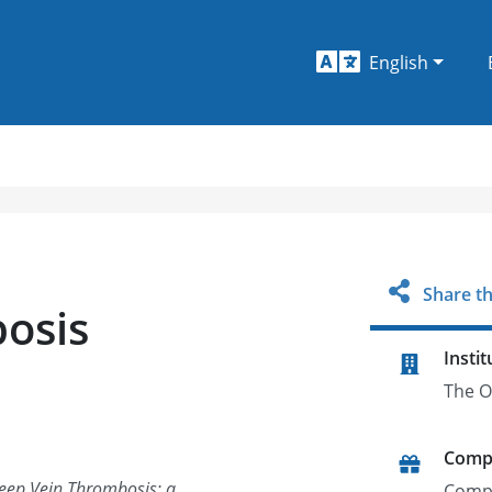
English
Share th
osis
Instit
The O
Comp
Deep Vein Thrombosis: a
Comp