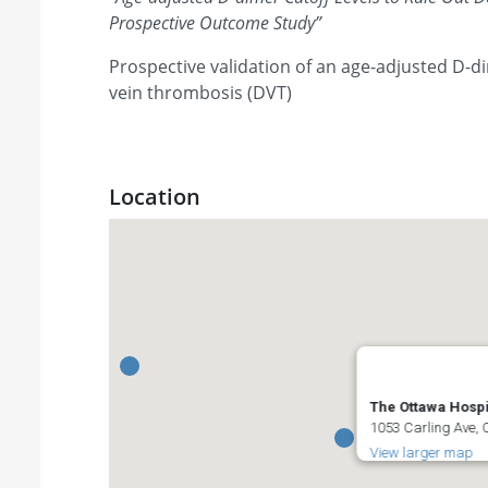
Prospective Outcome Study
”
Prospective validation of an age-adjusted D-di
vein thrombosis (DVT)
Location
The Ottawa Hospi
1053 Carling Ave,
View larger map