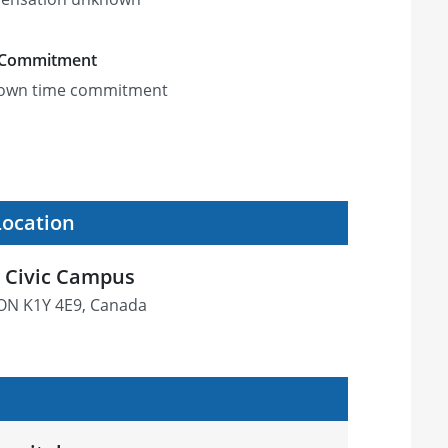
 Commitment
own time commitment
Location
 Civic Campus
 ON K1Y 4E9, Canada