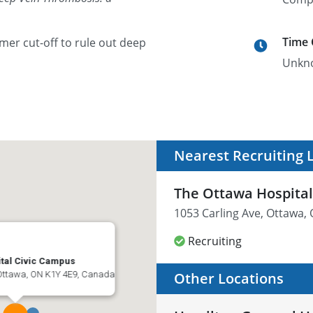
Time
mer cut-off to rule out deep
Unkn
Nearest Recruiting 
The Ottawa Hospital
1053 Carling Ave, Ottawa,
Recruiting
tal Civic Campus
 Ottawa, ON K1Y 4E9, Canada
Other Locations