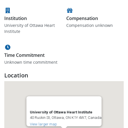
Institution
Compensation
University of Ottawa Heart
Compensation unknown
Institute
Time Commitment
Unknown time commitment
Location
University of Ottawa Heart Institute
40 Ruskin St, Ottawa, ON K1Y 4W7, Canada
View larger map