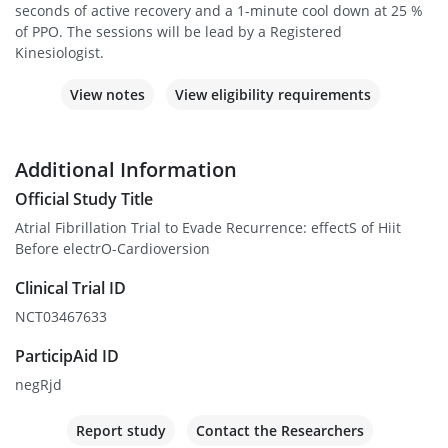
seconds of active recovery and a 1-minute cool down at 25 %
of PPO. The sessions will be lead by a Registered
Kinesiologist.
View notes
View eligibility requirements
Additional Information
Official Study Title
Atrial Fibrillation Trial to Evade Recurrence: effectS of Hiit
Before electrO-Cardioversion
Clinical Trial ID
NCT03467633
ParticipAid ID
negRjd
Report study
Contact the Researchers