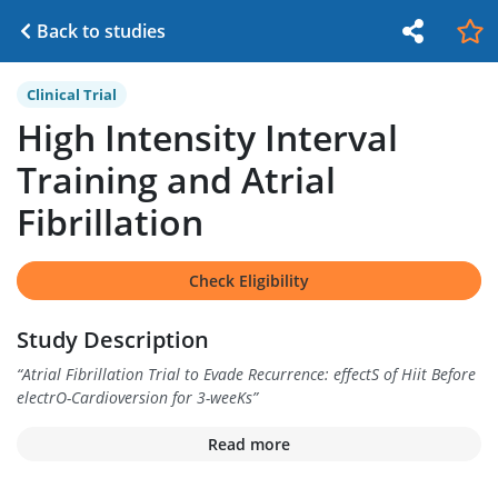
Back to studies
Clinical Trial
High Intensity Interval
Training and Atrial
Fibrillation
Check Eligibility
Study Description
“
Atrial Fibrillation Trial to Evade Recurrence: effectS of Hiit Before
electrO-Cardioversion for 3-weeKs
”
Read more