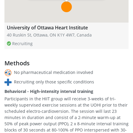
University of Ottawa Heart Institute
40 Ruskin St, Ottawa, ON K1Y 4W7, Canada
Recruiting
Methods
No pharmaceutical medication involved
Recruiting only those specific conditions
Behavioral - High-intensity interval training
Participants in the HIIT group will receive 3-weeks of tri-
weekly supervised exercise sessions at the UOHI prior to their
scheduled electro-cardioversion. The session will last 23
minutes in duration and consist of a 2-minute warm-up at
50% of peak power output (PPO), 2 x 8-minute interval training
blocks of 30 seconds at 80-100% of PPO interspersed with 30-