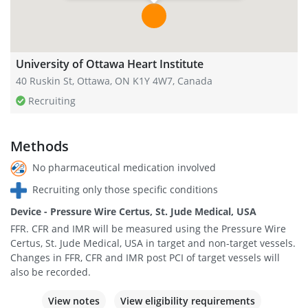
University of Ottawa Heart Institute
40 Ruskin St, Ottawa, ON K1Y 4W7, Canada
Recruiting
Methods
No pharmaceutical medication involved
Recruiting only those specific conditions
Device - Pressure Wire Certus, St. Jude Medical, USA
FFR. CFR and IMR will be measured using the Pressure Wire
Certus, St. Jude Medical, USA in target and non-target vessels.
Changes in FFR, CFR and IMR post PCI of target vessels will
also be recorded.
View notes
View eligibility requirements