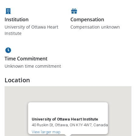
Institution
Compensation
University of Ottawa Heart
Compensation unknown
Institute
Time Commitment
Unknown time commitment
Location
University of Ottawa Heart Institute
40 Ruskin St, Ottawa, ON K1Y 4W7, Canada
View larger map