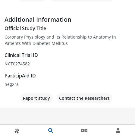
Additional Information
Official Study Title
Coronary Physiology and Its Relationship to Anatomy in
Patients With Diabetes Mellitus
Clinical Trial ID
NCT02745821
ParticipAid ID
negXra
Report study
Contact the Researchers