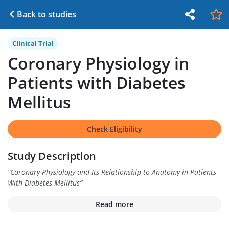
Back to studies
Clinical Trial
Coronary Physiology in
Patients with Diabetes
Mellitus
Check Eligibility
Study Description
“
Coronary Physiology and Its Relationship to Anatomy in Patients
With Diabetes Mellitus
”
Read more