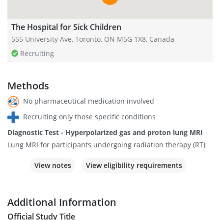
The Hospital for Sick Children
555 University Ave, Toronto, ON M5G 1X8, Canada
Recruiting
Methods
No pharmaceutical medication involved
Recruiting only those specific conditions
Diagnostic Test - Hyperpolarized gas and proton lung MRI
Lung MRI for participants undergoing radiation therapy (RT)
View notes
View eligibility requirements
Additional Information
Official Study Title