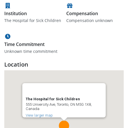
Institution
Compensation
The Hospital for Sick Children
Compensation unknown
Time Commitment
Unknown time commitment
Location
The Hospital for Sick Children
555 University Ave, Toronto, ON M5G 1X8,
Canada
View larger map