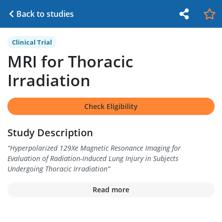
Back to studies
Clinical Trial
MRI for Thoracic
Irradiation
Check Eligibility
Study Description
“
Hyperpolarized 129Xe Magnetic Resonance Imaging for
Evaluation of Radiation-Induced Lung Injury in Subjects
Undergoing Thoracic Irradiation
”
Read more