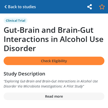
Back to studies
Clinical Trial
Gut-Brain and Brain-Gut
Interactions in Alcohol Use
Disorder
Check Eligibility
Study Description
“
Exploring Gut-Brain and Brain-Gut Interactions in Alcohol Use
Disorder Via Microbiota Investigations: A Pilot Study
”
Read more