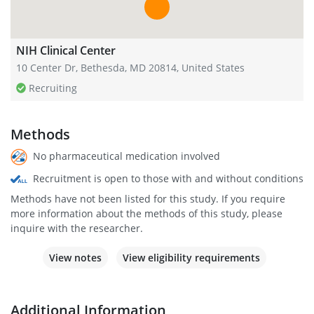
NIH Clinical Center
10 Center Dr, Bethesda, MD 20814, United States
Recruiting
Methods
No pharmaceutical medication involved
Recruitment is open to those with and without conditions
Methods have not been listed for this study. If you require
more information about the methods of this study, please
inquire with the researcher.
View notes
View eligibility requirements
Additional Information