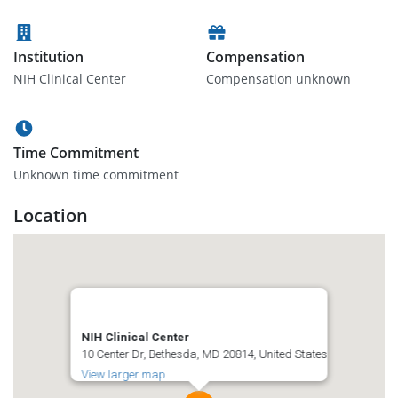
Institution
Compensation
NIH Clinical Center
Compensation unknown
Time Commitment
Unknown time commitment
Location
NIH Clinical Center
10 Center Dr, Bethesda, MD 20814, United States
View larger map