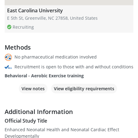
East Carolina University
E 5th St, Greenville, NC 27858, United States
Recruiting
Methods
No pharmaceutical medication involved
Recruitment is open to those with and without conditions
Behavioral - Aerobic Exercise training
View notes
View eligibility requirements
Additional Information
Official Study Title
Enhanced Neonatal Health and Neonatal Cardiac Effect
Developmentally