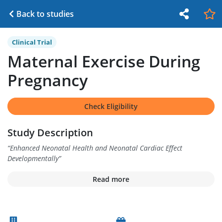
Back to studies
Clinical Trial
Maternal Exercise During
Pregnancy
Check Eligibility
Study Description
“
Enhanced Neonatal Health and Neonatal Cardiac Effect
Developmentally
”
Read more