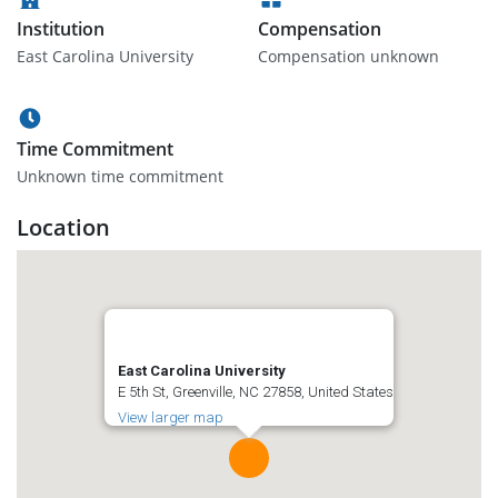
Institution
Compensation
East Carolina University
Compensation unknown
Time Commitment
Unknown time commitment
Location
East Carolina University
E 5th St, Greenville, NC 27858, United States
View larger map