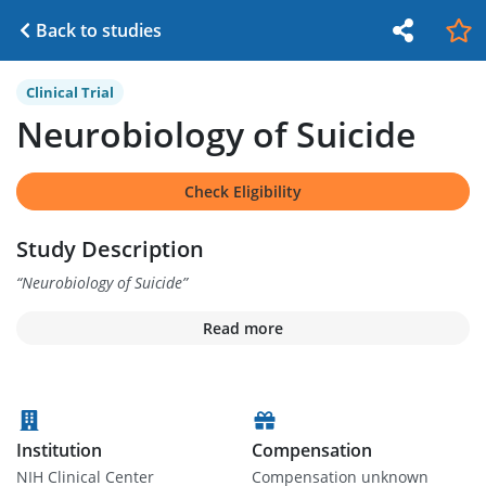
Back to studies
Clinical Trial
Neurobiology of Suicide
Check Eligibility
Study Description
“
Neurobiology of Suicide
”
Read more
Institution
Compensation
NIH Clinical Center
Compensation unknown