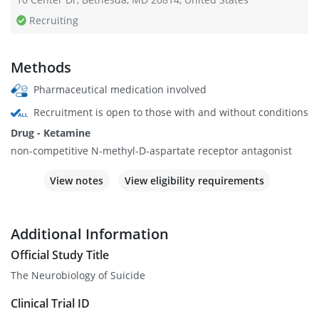
Recruiting
Methods
Pharmaceutical medication involved
Recruitment is open to those with and without conditions
Drug - Ketamine
non-competitive N-methyl-D-aspartate receptor antagonist
View notes
View eligibility requirements
Additional Information
Official Study Title
The Neurobiology of Suicide
Clinical Trial ID