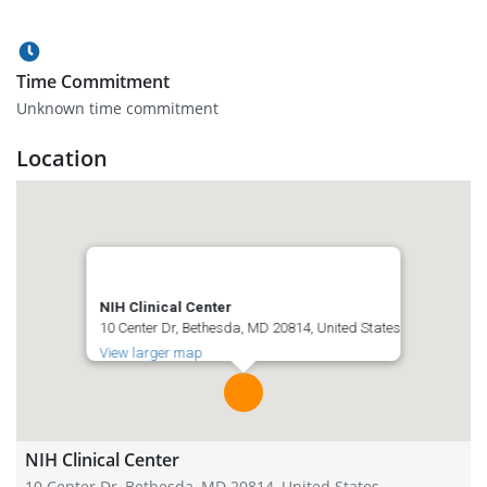
Time Commitment
Unknown time commitment
Location
NIH Clinical Center
10 Center Dr, Bethesda, MD 20814, United States
View larger map
NIH Clinical Center
10 Center Dr, Bethesda, MD 20814, United States