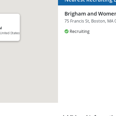
Brigham and Women'
75 Francis St, Boston, MA 
al
Recruiting
 United States