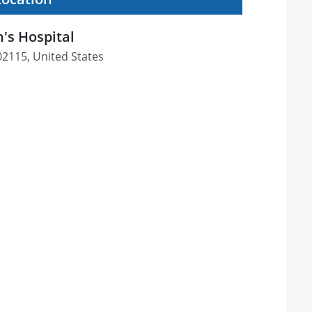
s Hospital
02115, United States