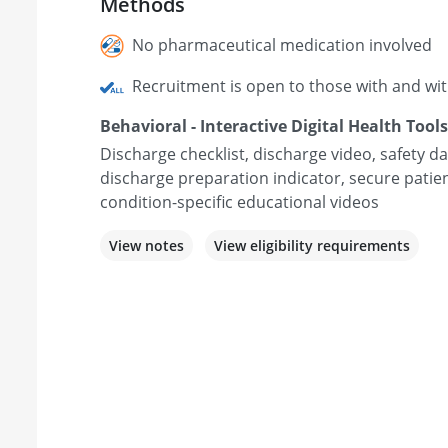
Methods
No pharmaceutical medication involved
Recruitment is open to those with and wi
Behavioral - Interactive Digital Health Tools
Discharge checklist, discharge video, safety
discharge preparation indicator, secure patie
condition-specific educational videos
View notes
View eligibility requirements