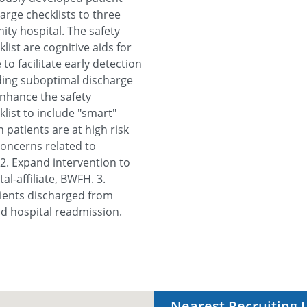
rge checklists to three
ity hospital. The safety
ist are cognitive aids for
 to facilitate early detection
uding suboptimal discharge
Enhance the safety
list to include "smart"
 patients are at high risk
concerns related to
 2. Expand intervention to
l-affiliate, BWFH. 3.
tients discharged from
d hospital readmission.
Nearest Recruiting 