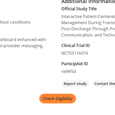
Additional Informati
Official Study Title
Interactive Patient-Centere
thout conditions
Management During Transit
Post-Discharge Through Proa
Communication, and Techn
 dashboard enhanced with
Clinical Trial ID
nt-provider messaging,
NCT03116074
ParticipAid ID
nelW5d
Report study
Contact th
Check Eligibility