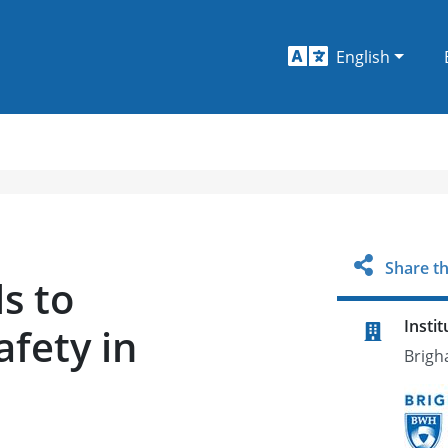
English
Share th
ls to
Instit
afety in
Brigh