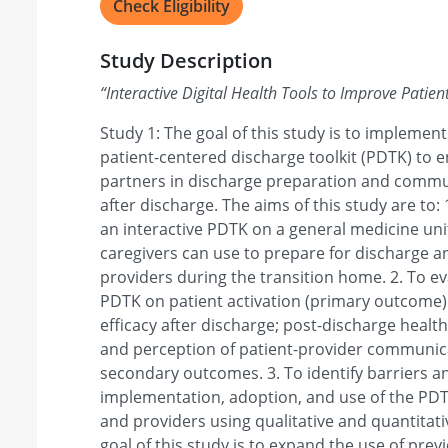
Check Eligibility
Study Description
“
Interactive Digital Health Tools to Improve Patien
Study 1: The goal of this study is to implement
patient-centered discharge toolkit (PDTK) to 
partners in discharge preparation and commu
after discharge. The aims of this study are to:
an interactive PDTK on a general medicine uni
caregivers can use to prepare for discharge 
providers during the transition home. 2. To ev
PDTK on patient activation (primary outcome).
efficacy after discharge; post-discharge health
and perception of patient-provider communic
secondary outcomes. 3. To identify barriers and
implementation, adoption, and use of the PDTK
and providers using qualitative and quantitat
goal of this study is to expand the use of pre