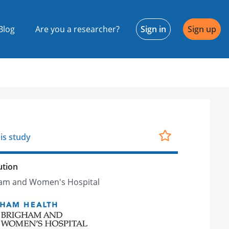
Blog
Are you a researcher?
Sign in
Sign up
is study
ution
am and Women's Hospital