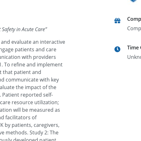
Comp
Comp
t Safety in Acute Care
”
 and evaluate an interactive
Time
engage patients and care
nication with providers
Unkn
 1. To refine and implement
t that patient and
and communicate with key
aluate the impact of the
 Patient reported self-
care resource utilization;
ation will be measured as
 facilitators of
 by patients, caregivers,
ive methods. Study 2: The
viously developed patient