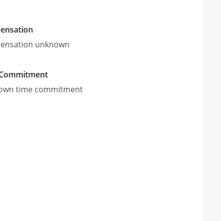
ensation
ensation unknown
 Commitment
own time commitment