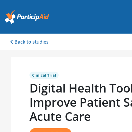
Back to studies
Clinical Trial
Digital Health Too
Improve Patient S
Acute Care