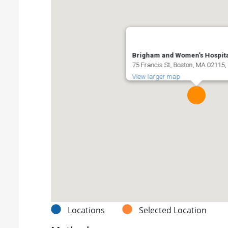
Brigham and Women's Hospit
75 Francis St, Boston, MA 02115,
View larger map
Locations
Selected Location