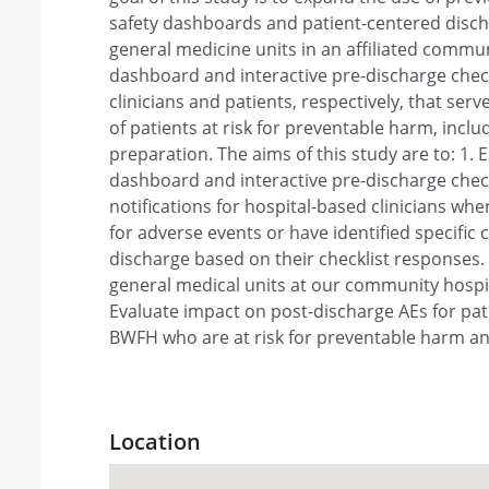
safety dashboards and patient-centered discha
general medicine units in an affiliated commun
dashboard and interactive pre-discharge checkl
clinicians and patients, respectively, that serve
of patients at risk for preventable harm, incl
preparation. The aims of this study are to: 1. 
dashboard and interactive pre-discharge check
notifications for hospital-based clinicians when
for adverse events or have identified specific 
discharge based on their checklist responses.
general medical units at our community hospita
Evaluate impact on post-discharge AEs for pa
BWFH who are at risk for preventable harm an
Location