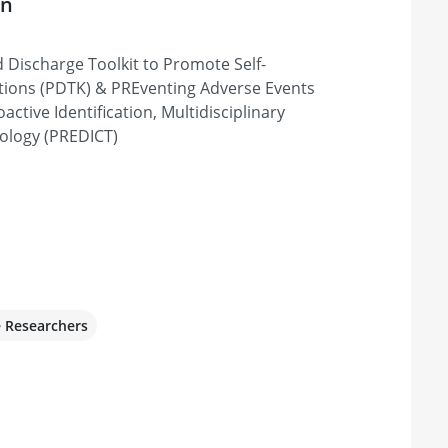
on
d Discharge Toolkit to Promote Self-
ions (PDTK) & PREventing Adverse Events
ctive Identification, Multidisciplinary
ology (PREDICT)
e Researchers