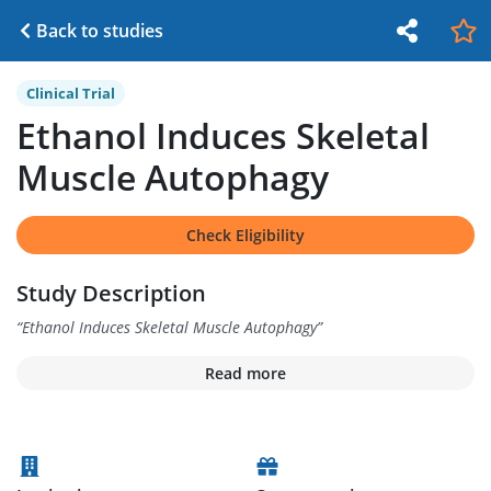
Back to studies
Clinical Trial
Ethanol Induces Skeletal
Muscle Autophagy
Check Eligibility
Study Description
“
Ethanol Induces Skeletal Muscle Autophagy
”
Read more