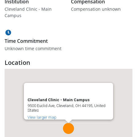
Institution
Compensation
Cleveland Clinic - Main
Compensation unknown
Campus
Time Commitment
Unknown time commitment
Location
Cleveland Clinic - Main Campus
9500 Euclid Ave, Cleveland, OH 44195, United
States
View larger map