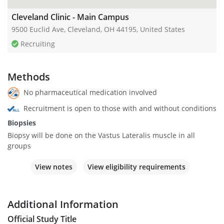
Cleveland Clinic - Main Campus
9500 Euclid Ave, Cleveland, OH 44195, United States
Recruiting
Methods
No pharmaceutical medication involved
Recruitment is open to those with and without conditions
Biopsies
Biopsy will be done on the Vastus Lateralis muscle in all
groups
View notes
View eligibility requirements
Additional Information
Official Study Title