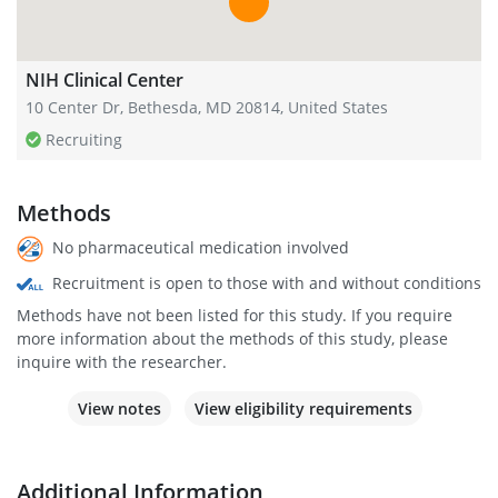
NIH Clinical Center
10 Center Dr, Bethesda, MD 20814, United States
Recruiting
Methods
No pharmaceutical medication involved
Recruitment is open to those with and without conditions
Methods have not been listed for this study. If you require
more information about the methods of this study, please
inquire with the researcher.
View notes
View eligibility requirements
Additional Information