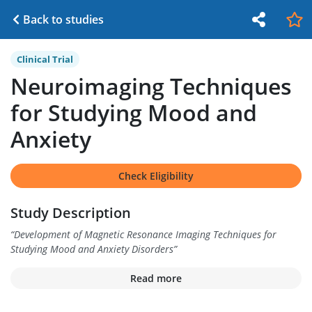
Back to studies
Clinical Trial
Neuroimaging Techniques
for Studying Mood and
Anxiety
Check Eligibility
Study Description
“
Development of Magnetic Resonance Imaging Techniques for
Studying Mood and Anxiety Disorders
”
Read more