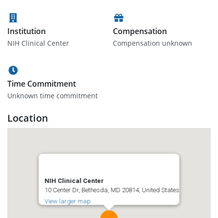
Institution
Compensation
NIH Clinical Center
Compensation unknown
Time Commitment
Unknown time commitment
Location
NIH Clinical Center
10 Center Dr, Bethesda, MD 20814, United States
View larger map