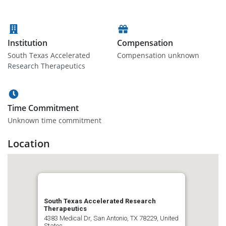
Institution
Compensation
South Texas Accelerated
Compensation unknown
Research Therapeutics
Time Commitment
Unknown time commitment
Location
South Texas Accelerated Research
Therapeutics
4383 Medical Dr, San Antonio, TX 78229, United
States