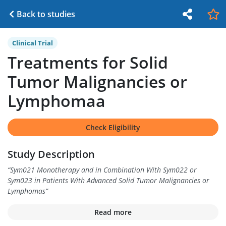
Back to studies
Clinical Trial
Treatments for Solid
Tumor Malignancies or
Lymphomaa
Check Eligibility
Study Description
“
Sym021 Monotherapy and in Combination With Sym022 or
Sym023 in Patients With Advanced Solid Tumor Malignancies or
Lymphomas
”
Read more