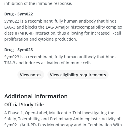
inhibition of the immune response.
Drug - Sym022
Sym022 is a recombinant, fully human antibody that binds
LAG-3 and blocks the LAG-3/major histocompatibility complex
class II (MHC-II) interaction, thus allowing for increased T-cell
proliferation and cytokine production.
Drug - Sym023
Sym023 is a recombinant, fully human antibody that binds
TIM-3 and induces activation of immune cells.
View notes
View eligibility requirements
Additional Information
Official Study Title
A Phase 1, Open-Label, Multicenter Trial Investigating the
Safety, Tolerability, and Preliminary Antineoplastic Activity of
Sym021 (Anti-PD-1) as Monotherapy and in Combination With