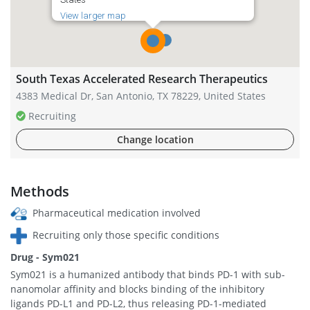
View larger map
South Texas Accelerated Research Therapeutics
4383 Medical Dr, San Antonio, TX 78229, United States
Recruiting
Change location
Methods
Pharmaceutical medication involved
Recruiting only those specific conditions
Drug - Sym021
Sym021 is a humanized antibody that binds PD-1 with sub-
nanomolar affinity and blocks binding of the inhibitory
ligands PD-L1 and PD-L2, thus releasing PD-1-mediated