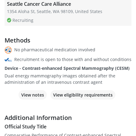
Seattle Cancer Care Alliance
1354 Aloha St, Seattle, WA 98109, United States
Recruiting
Methods
No pharmaceutical medication involved
Recruitment is open to those with and without conditions
Device - Contrast-enhanced Spectral Mammography (CESM)
Dual energy mammography images obtained after the
administration of an intravenous contrast agent
View notes
View eligibility requirements
Additional Information
Official Study Title
Comparative Performance of Contrast-enhanced Spectral