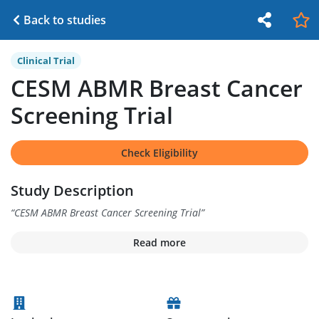
Back to studies
Clinical Trial
CESM ABMR Breast Cancer
Screening Trial
Check Eligibility
Study Description
“
CESM ABMR Breast Cancer Screening Trial
”
Read more