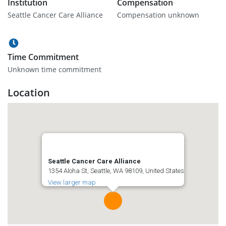
Institution
Compensation
Seattle Cancer Care Alliance
Compensation unknown
Time Commitment
Unknown time commitment
Location
Seattle Cancer Care Alliance
1354 Aloha St, Seattle, WA 98109, United States
View larger map