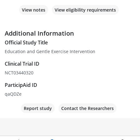
View notes
View eligibility requirements
Additional Information
Official Study Title
Education and Gentle Exercise Intervention
Clinical Trial ID
NCT03440320
ParticipAid ID
qaQDZe
Report study
Contact the Researchers