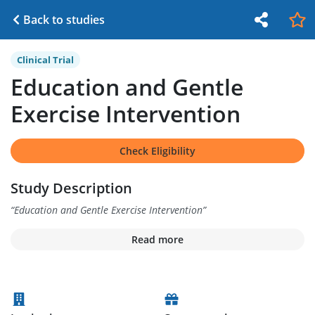
Back to studies
Clinical Trial
Education and Gentle
Exercise Intervention
Check Eligibility
Study Description
“
Education and Gentle Exercise Intervention
”
Read more