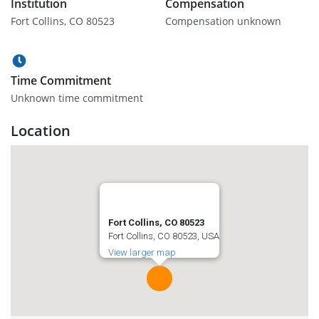
Institution
Compensation
Fort Collins, CO 80523
Compensation unknown
Time Commitment
Unknown time commitment
Location
Fort Collins, CO 80523
Fort Collins, CO 80523, USA
View larger map