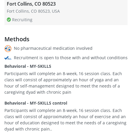
Fort Collins, CO 80523
Fort Collins, CO 80523, USA
Recruiting
Methods
No pharmaceutical medication involved
Recruitment is open to those with and without conditions
Behavioral - MY-SKILLS
Participants will complete an 8-week, 16 session class. Each
class will consist of approximately an hour of yoga and an
hour of self-management designed to meet the needs of a
caregiving dyad with chronic pain
Behavioral - MY-SKILLS control
Participants will complete an 8-week, 16 session class. Each
class will consist of approximately an hour of exercise and an
hour of education designed to meet the needs of a caregiving
dyad with chronic pain..