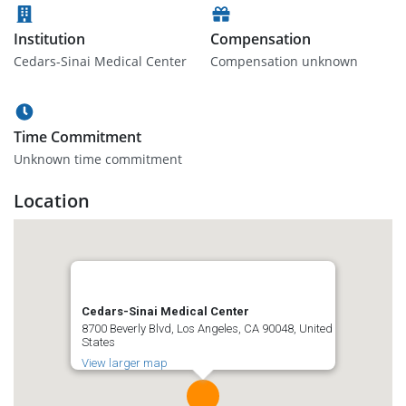
Institution
Compensation
Cedars-Sinai Medical Center
Compensation unknown
Time Commitment
Unknown time commitment
Location
Cedars-Sinai Medical Center
8700 Beverly Blvd, Los Angeles, CA 90048, United
States
View larger map