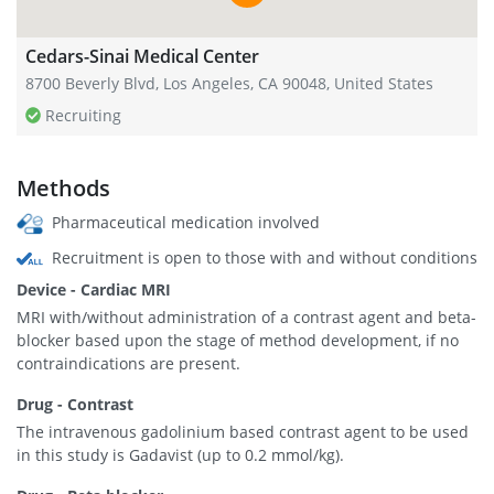
Cedars-Sinai Medical Center
8700 Beverly Blvd, Los Angeles, CA 90048, United States
Recruiting
Methods
Pharmaceutical medication involved
Recruitment is open to those with and without conditions
Device - Cardiac MRI
MRI with/without administration of a contrast agent and beta-
blocker based upon the stage of method development, if no
contraindications are present.
Drug - Contrast
The intravenous gadolinium based contrast agent to be used
in this study is Gadavist (up to 0.2 mmol/kg).