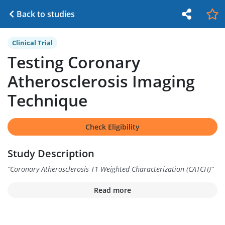
Back to studies
Clinical Trial
Testing Coronary
Atherosclerosis Imaging
Technique
Check Eligibility
Study Description
“
Coronary Atherosclerosis T1-Weighted Characterization (CATCH)
”
Read more