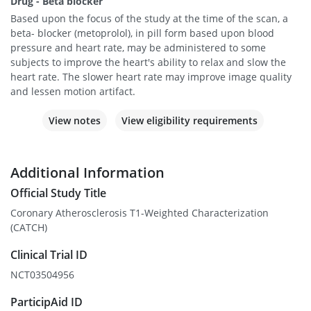
Drug - Beta blocker
Based upon the focus of the study at the time of the scan, a
beta- blocker (metoprolol), in pill form based upon blood
pressure and heart rate, may be administered to some
subjects to improve the heart's ability to relax and slow the
heart rate. The slower heart rate may improve image quality
and lessen motion artifact.
View notes
View eligibility requirements
Additional Information
Official Study Title
Coronary Atherosclerosis T1-Weighted Characterization
(CATCH)
Clinical Trial ID
NCT03504956
ParticipAid ID