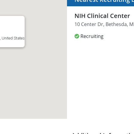
NIH Clinical Center
10 Center Dr, Bethesda, M
Recruiting
 United States