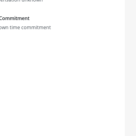
 Commitment
own time commitment