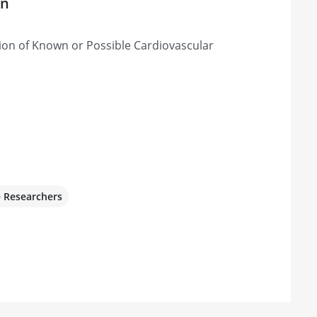
on
ion of Known or Possible Cardiovascular
e Researchers