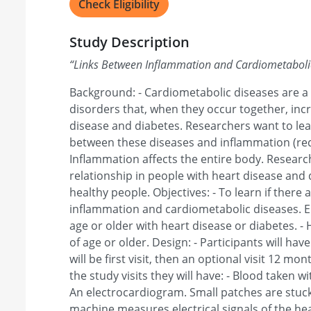
Check Eligibility
Study Description
“
Links Between Inflammation and Cardiometaboli
Background: - Cardiometabolic diseases are a
disorders that, when they occur together, incr
disease and diabetes. Researchers want to learn
between these diseases and inflammation (redn
Inflammation affects the entire body. Research
relationship in people with heart disease and 
healthy people. Objectives: - To learn if there 
inflammation and cardiometabolic diseases. Elig
age or older with heart disease or diabetes. -
of age or older. Design: - Participants will have
will be first visit, then an optional visit 12 month
the study visits they will have: - Blood taken wi
An electrocardiogram. Small patches are stuck
machine measures electrical signals of the h