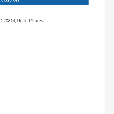
D 20814, United States