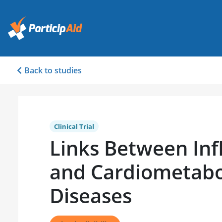
Back to studies
Clinical Trial
Links Between In
and Cardiometabo
Diseases