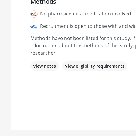
Methods
No pharmaceutical medication involved
Recruitment is open to those with and wi
Methods have not been listed for this study. I
information about the methods of this study, 
researcher.
View notes
View eligibility requirements