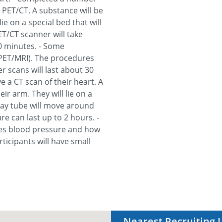
 PET/CT. A substance will be
ie on a special bed that will
T/CT scanner will take
30 minutes. - Some
 PET/MRI). The procedures
r scans will last about 30
e a CT scan of their heart. A
ir arm. They will lie on a
ray tube will move around
re can last up to 2 hours. -
res blood pressure and how
icipants will have small
Nearest Recruiting 