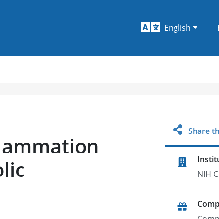
English
Share th
flammation
Instit
lic
NIH C
Comp
Comp