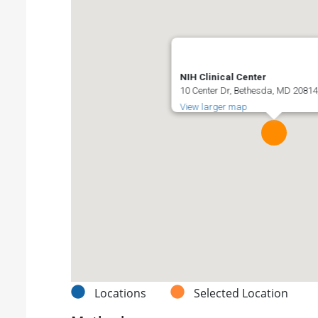
NIH Clinical Center
10 Center Dr, Bethesda, MD 20814,
View larger map
Locations
Selected Location