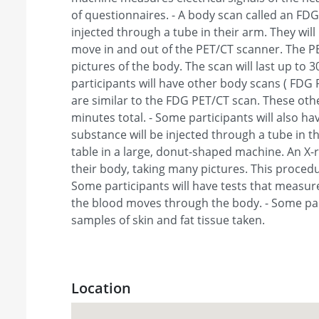
of questionnaires. - A body scan called an FDG
injected through a tube in their arm. They will l
move in and out of the PET/CT scanner. The PE
pictures of the body. The scan will last up to 
participants will have other body scans ( FDG
are similar to the FDG PET/CT scan. These othe
minutes total. - Some participants will also hav
substance will be injected through a tube in the
table in a large, donut-shaped machine. An X-
their body, taking many pictures. This procedu
Some participants will have tests that measu
the blood moves through the body. - Some part
samples of skin and fat tissue taken.
Location