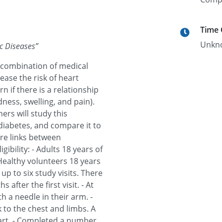
Time
Unkn
c Diseases
”
 combination of medical
ease the risk of heart
 if there is a relationship
ess, swelling, and pain).
ers will study this
diabetes, and compare it to
are links between
ibility: - Adults 18 years of
 Healthy volunteers 18 years
 up to six study visits. There
s after the first visit. - At
th a needle in their arm. -
 to the chest and limbs. A
eart. - Completed a number