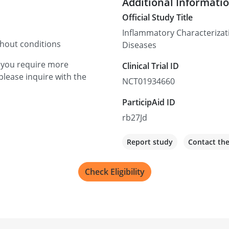
Additional Informati
Official Study Title
Inflammatory Characterizat
thout conditions
Diseases
f you require more
Clinical Trial ID
please inquire with the
NCT01934660
ParticipAid ID
rb27Jd
Report study
Contact th
Check Eligibility