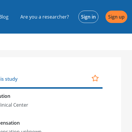
Blog
Are you a researcher?
Sign in
Sign up
is study
ution
linical Center
ensation
ensation unknown