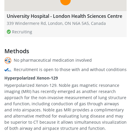
University Hospital - London Health Sciences Centre
339 Windermere Rd, London, ON N6A 5A5, Canada
Recruiting
Methods
No pharmaceutical medication involved
Recruitment is open to those with and without conditions
Hyperpolarized Xenon-129
Hyperpolarized Xenon-129. Noble gas magnetic resonance
imaging (MRI) has recently emerged as another research
approach for the non-invasive measurement of lung structure
and function, including conduction of gas through airways
and into airspaces. Noble gas MRI provides a complimentary
and alternative method for evaluating lung disease and may
be superior to CT because it allows simultaneous visualization
of both airway and airspace structure and function.