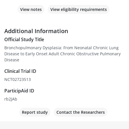
View notes
View eligibility requirements
Additional Information
Official Study Title
Bronchopulmonary Dysplasia: From Neonatal Chronic Lung
Disease to Early Onset Adult Chronic Obstructive Pulmonary
Disease
Clinical Trial ID
NCT02723513
ParticipAid ID
rb2JAb
Report study
Contact the Researchers