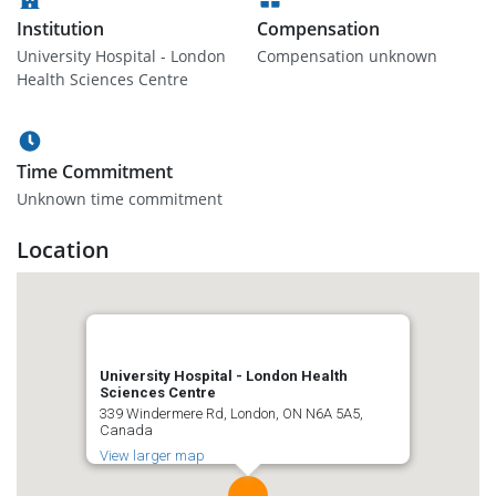
Institution
Compensation
University Hospital - London
Compensation unknown
Health Sciences Centre
Time Commitment
Unknown time commitment
Location
University Hospital - London Health
Sciences Centre
339 Windermere Rd, London, ON N6A 5A5,
Canada
View larger map