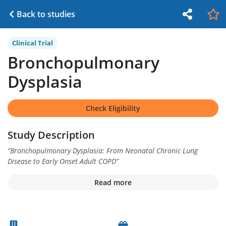
Back to studies
Clinical Trial
Bronchopulmonary
Dysplasia
Check Eligibility
Study Description
“
Bronchopulmonary Dysplasia: From Neonatal Chronic Lung
Disease to Early Onset Adult COPD
”
Read more