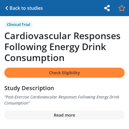
Back to studies
Clinical Trial
Cardiovascular Responses
Following Energy Drink
Consumption
Check Eligibility
Study Description
“
Post-Exercise Cardiovascular Responses Following Energy Drink
Consumption
”
Read more