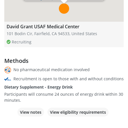
David Grant USAF Medical Center
101 Bodin Cir, Fairfield, CA 94533, United States
Recruiting
Methods
No pharmaceutical medication involved
Recruitment is open to those with and without conditions
Dietary Supplement - Energy Drink
Participants will consume 24 ounces of energy drink within 30
minutes.
View notes
View eligibility requirements