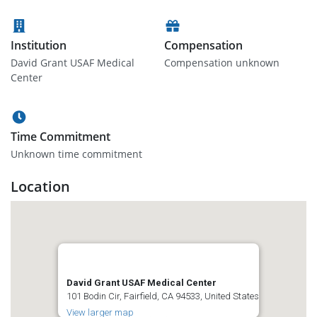
Institution
Compensation
David Grant USAF Medical
Compensation unknown
Center
Time Commitment
Unknown time commitment
Location
David Grant USAF Medical Center
101 Bodin Cir, Fairfield, CA 94533, United States
View larger map