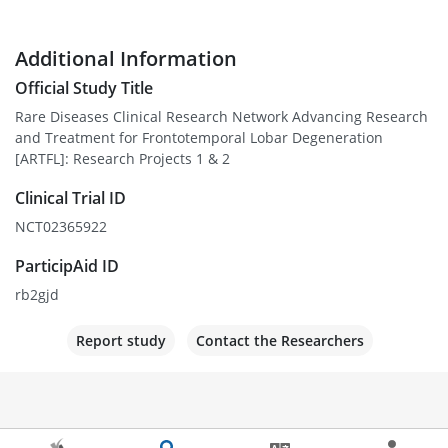
Additional Information
Official Study Title
Rare Diseases Clinical Research Network Advancing Research
and Treatment for Frontotemporal Lobar Degeneration
[ARTFL]: Research Projects 1 & 2
Clinical Trial ID
NCT02365922
ParticipAid ID
rb2gjd
Report study
Contact the Researchers