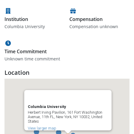
Institution
Compensation
Columbia University
Compensation unknown
Time Commitment
Unknown time commitment
Location
Columbia University
Herbert Irving Pavilion, 161 Fort Washington
Avenue, 11th FL, New York, NY 10032, United
States
View larger map