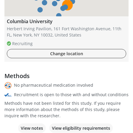
Columbia University
Herbert Irving Pavilion, 161 Fort Washington Avenue, 11th
FL, New York, NY 10032, United States
Recruiting
Change location
Methods
No pharmaceutical medication involved
Recruitment is open to those with and without conditions
Methods have not been listed for this study. If you require
more information about the methods of this study, please
inquire with the researcher.
View notes
View eligibility requirements