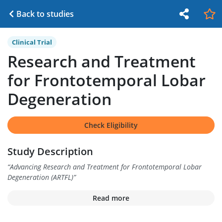
Back to studies
Clinical Trial
Research and Treatment
for Frontotemporal Lobar
Degeneration
Check Eligibility
Study Description
“
Advancing Research and Treatment for Frontotemporal Lobar
Degeneration (ARTFL)
”
Read more