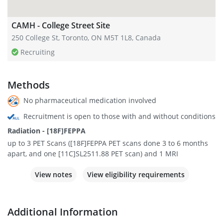
CAMH - College Street Site
250 College St, Toronto, ON M5T 1L8, Canada
Recruiting
Methods
No pharmaceutical medication involved
Recruitment is open to those with and without conditions
Radiation - [18F]FEPPA
up to 3 PET Scans ([18F]FEPPA PET scans done 3 to 6 months
apart, and one [11C]SL2511.88 PET scan) and 1 MRI
View notes
View eligibility requirements
Additional Information