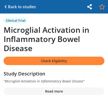
Back to studies
Clinical Trial
Microglial Activation in
Inflammatory Bowel
Disease
Check Eligibility
Study Description
“
Microglial Activation in Inflammatory Bowel Disease
”
Read more