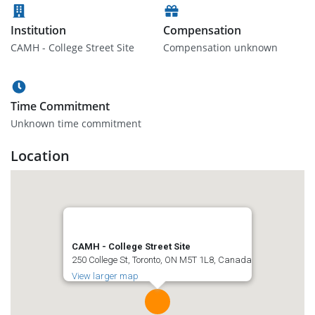
Institution
Compensation
CAMH - College Street Site
Compensation unknown
Time Commitment
Unknown time commitment
Location
CAMH - College Street Site
250 College St, Toronto, ON M5T 1L8, Canada
View larger map