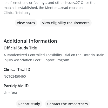
itself, emotions or feelings, and other issues.27 Once the
match is established, the Mentor ...read more on
ClinicalTrials.org
View notes
View eligibility requirements
Additional Information
Official Study Title
A Randomized Controlled Feasibility Trial on the Ontario Brain
Injury Association Peer Support Program
Clinical Trial ID
NCT03450460
ParticipAid ID
vbmDna
Report study
Contact the Researchers