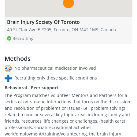
Brain Injury Society Of Toronto
40 St Clair Ave E #205, Toronto, ON M4T 1M9, Canada
Recruiting
Methods
No pharmaceutical medication involved
Recruiting only those specific conditions
Behavioral - Peer support
The Program matches volunteer Mentors and Partners for a
series of one-to-one interactions that focus on the discussion
and resolution of problems or issues (i.e., problem solving)
related to one or several key topic areas including family and
friends, resources, life changes or challenges, (health care)
professionals, social/recreational activities,
work/employment/training/volunteering, the brain injury