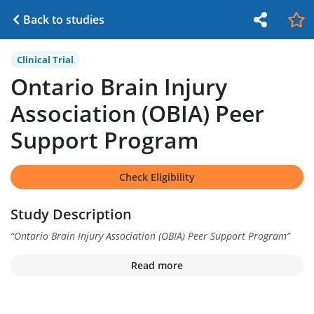
Back to studies
Clinical Trial
Ontario Brain Injury
Association (OBIA) Peer
Support Program
Check Eligibility
Study Description
“
Ontario Brain Injury Association (OBIA) Peer Support Program
”
Read more