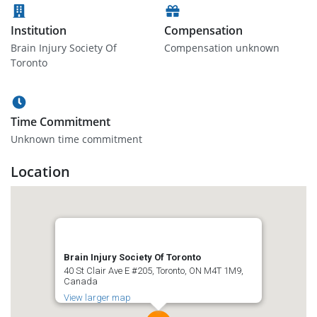
Institution
Compensation
Brain Injury Society Of
Compensation unknown
Toronto
Time Commitment
Unknown time commitment
Location
Brain Injury Society Of Toronto
40 St Clair Ave E #205, Toronto, ON M4T 1M9,
Canada
View larger map