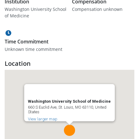
Institution
Compensation
Washington University School
Compensation unknown
of Medicine
Time Commitment
Unknown time commitment
Location
Washington University School of Medicine
660 S Euclid Ave, St. Louis, MO 63110, United
States
View larger map