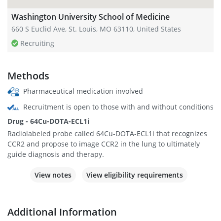
Washington University School of Medicine
660 S Euclid Ave, St. Louis, MO 63110, United States
Recruiting
Methods
Pharmaceutical medication involved
Recruitment is open to those with and without conditions
Drug - 64Cu-DOTA-ECL1i
Radiolabeled probe called 64Cu-DOTA-ECL1i that recognizes
CCR2 and propose to image CCR2 in the lung to ultimately
guide diagnosis and therapy.
View notes
View eligibility requirements
Additional Information