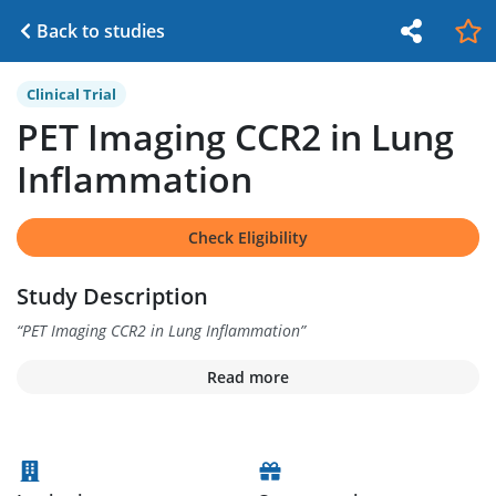
Back to studies
Clinical Trial
PET Imaging CCR2 in Lung
Inflammation
Check Eligibility
Study Description
“
PET Imaging CCR2 in Lung Inflammation
”
Read more