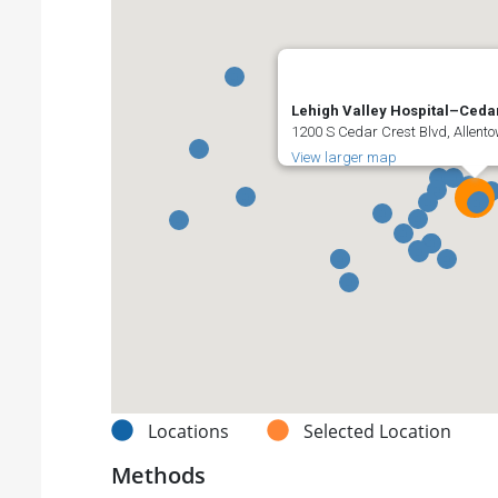
Lehigh Valley Hospital–Ceda
1200 S Cedar Crest Blvd, Allento
View larger map
Locations
Selected Location
Methods