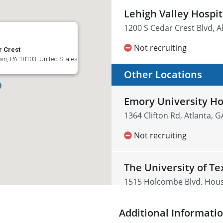
Lehigh Valley Hospi
1200 S Cedar Crest Blvd, A
Not recruiting
r Crest
wn, PA 18103, United States
Other Locations
Emory University H
1364 Clifton Rd, Atlanta, 
Not recruiting
The University of T
1515 Holcombe Blvd, Houst
Not recruiting
Additional Informati