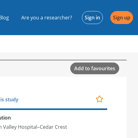
Blog
Are you a researcher?
Sign in
Sign up
Add to favourites
is study
ution
h Valley Hospital–Cedar Crest