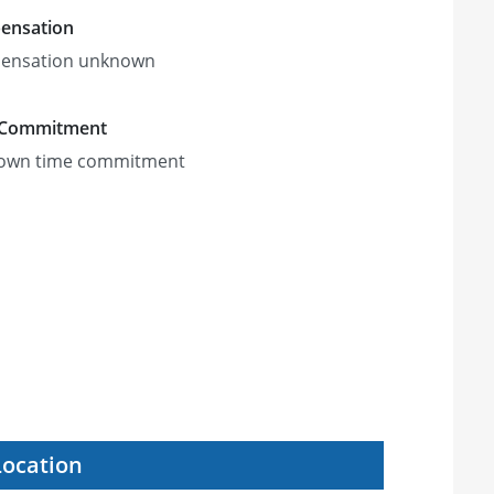
ensation
ensation unknown
 Commitment
own time commitment
Location