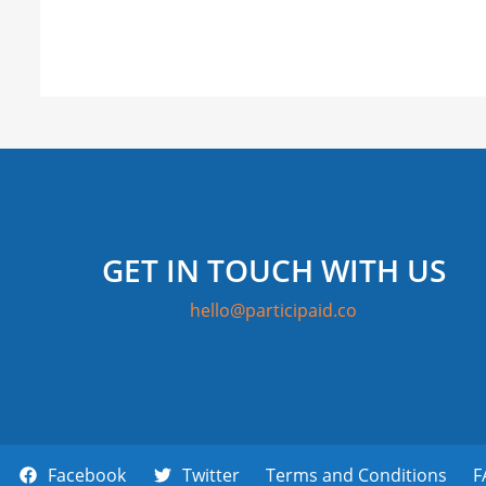
GET IN TOUCH WITH US
hello@participaid.co
Facebook
Twitter
Terms and Conditions
F