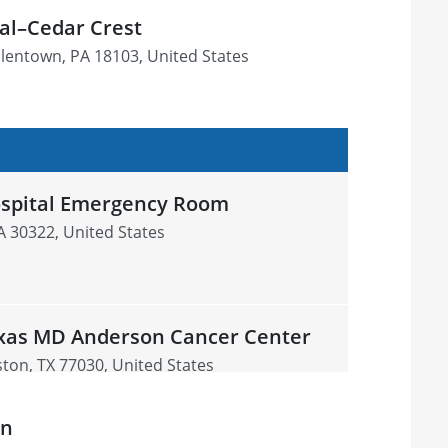
tal–Cedar Crest
llentown, PA 18103, United States
ospital Emergency Room
GA 30322, United States
exas MD Anderson Cancer Center
on, TX 77030, United States
on