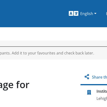
English
ipants. Add it to your favourites and check back later.
Share th
age for
Instit
Lehig