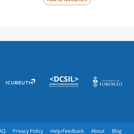
2000 Cir of Hope Dr #1950,
Not recruiting
Yale University
New Haven, CT 06520, Uni
Not recruiting
St. Mary Medical Ce
1201 Langhorne-Newtown R
Not recruiting
St francis hospital
1 St Francis Dr, Greenville
AQ
Privacy Policy
Help/Feedback
About
Blog
Not recruiting