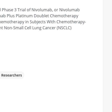
Phase 3 Trial of Nivolumab, or Nivolumab
A 18840, United States
umab Plus Platinum Doublet Chemotherapy
hemotherapy in Subjects With Chemotherapy-
nt Non-Small Cell Lung Cancer (NSCLC)
te
monton, AB T6G 1Z2, Canada
ering Cancer Center
e Researchers
NY 10065, United States
stitute