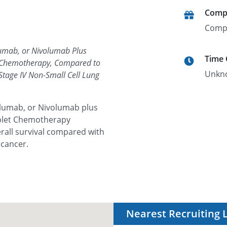
Comp
Comp
lumab, or Nivolumab Plus
Time
t Chemotherapy, Compared to
Unkn
Stage IV Non-Small Cell Lung
olumab, or Nivolumab plus
blet Chemotherapy
rall survival compared with
 cancer.
Nearest Recruiting 