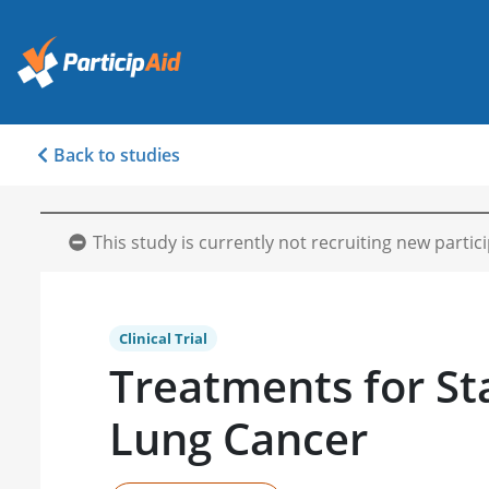
Back to studies
This study is currently not recruiting new partic
Clinical Trial
Treatments for St
Lung Cancer