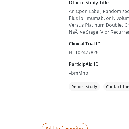
Official Study Title
Guthrie Sayre
An Open-Label, Randomized 
1 Guthrie Square, Sayre, P
Plus Ipilimumab, or Nivol
Versus Platinum Doublet C
Not recruiting
NaÃ¯ve Stage IV or Recurre
Clinical Trial ID
Cross Cancer Institu
NCT02477826
11560 University Ave, Ed
ParticipAid ID
Not recruiting
vbmMnb
Memorial Sloan Kett
Report study
Contact th
1275 York Ave, New York, 
Not recruiting
Huntsman Cancer In
Add to favourites