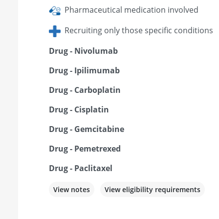
Pharmaceutical medication involved
Recruiting only those specific conditions
Drug - Nivolumab
Drug - Ipilimumab
Drug - Carboplatin
Drug - Cisplatin
Drug - Gemcitabine
Drug - Pemetrexed
Drug - Paclitaxel
View notes
View eligibility requirements