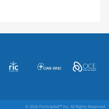
 Salt Lake City, UT 84112, United States
ted States
nter
oad, Langhorne, PA 19047, United States
, SC 29601, United States
© 2026 ParticipAid™ Inc.
All Rights Reserved