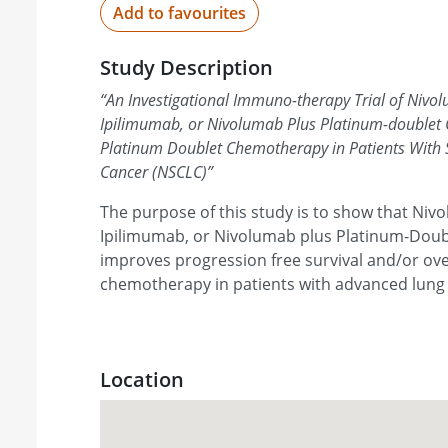
Add to favourites
Study Description
“
An Investigational Immuno-therapy Trial of Nivo
Ipilimumab, or Nivolumab Plus Platinum-double
Platinum Doublet Chemotherapy in Patients With 
Cancer (NSCLC)
”
The purpose of this study is to show that Niv
Ipilimumab, or Nivolumab plus Platinum-Dou
improves progression free survival and/or ove
chemotherapy in patients with advanced lung
Location