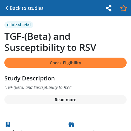
Back to studies
Clinical Trial
TGF-(Beta) and
Susceptibility to RSV
Check Eligibility
Study Description
“
TGF-(Beta) and Susceptibility to RSV
”
Read more