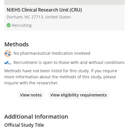
NIEHS Clinical Research Unit (CRU)
Durham, NC 27713, United States
Recruiting
Methods
No pharmaceutical medication involved
Recruitment is open to those with and without conditions
Methods have not been listed for this study. If you require
more information about the methods of this study, please
inquire with the researcher.
View notes
View eligibility requirements
Additional Information
Official Study Title