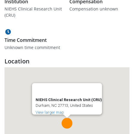
Institution
Compensation
NIEHS Clinical Research Unit
Compensation unknown
(CRU)
Time Commitment
Unknown time commitment
Location
NIEHS Clinical Research Unit (CRU)
Durham, NC 27713, United States
View larger map