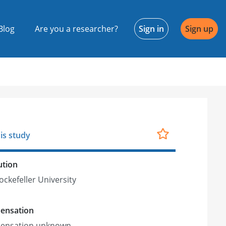
Blog
Are you a researcher?
Sign in
Sign up
is study
ution
ockefeller University
ensation
ensation unknown