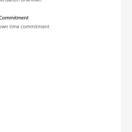
 Commitment
own time commitment