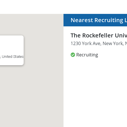
Nearest Recruiting 
The Rockefeller Univ
1230 York Ave, New York, 
Recruiting
, United States