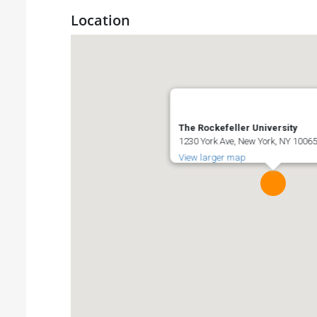
Location
The Rockefeller University
1230 York Ave, New York, NY 10065
View larger map