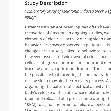
Study Description
“
Exploratory Study of Melatonin Induced Sleep Reg
Injury
”
Patients with severe brain injuries often have
recoveries of function. In ongoing studies, we
elements of electrical activity during sleep may
behavioral recovery observed in patients. It 
changes are causally linked to behavioral reco
however, associated with several critical pro
cellular integrity of neurons and neuronal m
learning and synaptic modifications. These k
the possibility that targeting the normalization 
during sleep may aid the recovery process. A
organizing the pattern of electrical activity tha
body's release of the substance melatonin. Me
brain and released at a precise time during t
10PM) to signal the brain to initiate aspects o
Ongoing research by other scientists has dem