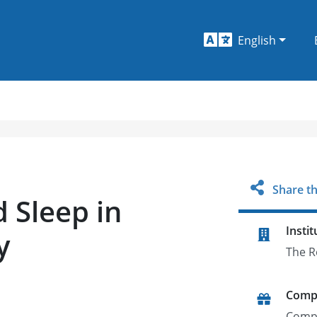
English
Share th
 Sleep in
Instit
y
The R
Comp
Comp