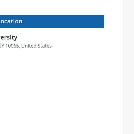
Location
ersity
NY 10065, United States