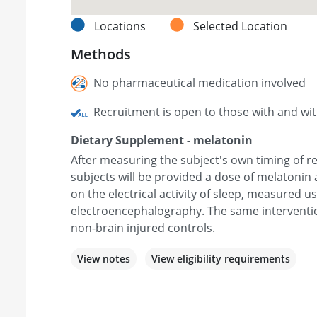
Locations
Selected Location
Methods
No pharmaceutical medication involved
Recruitment is open to those with and wi
Dietary Supplement - melatonin
After measuring the subject's own timing of r
subjects will be provided a dose of melatonin 
on the electrical activity of sleep, measured u
electroencephalography. The same intervention
non-brain injured controls.
View notes
View eligibility requirements