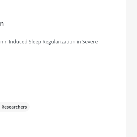
on
nin Induced Sleep Regularization in Severe
e Researchers