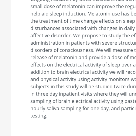
small dose of melatonin can improve the regul
help aid sleep induction. Melatonin use has be
the treatment of time change effects on sleep 
disturbances associated with changes in daily 
affective disorder. We propose to study the ef
administration in patients with severe structur
disorders of consciousness. We will measure t
release of melatonin and provide a dose of mel
effects on the electrical activity of sleep over
addition to brain electrical activity we will re
and physical activity using activity monitors w
subjects in this study will be studied twice d
in three day inpatient visits where they will 
sampling of brain electrical activity using past
hourly saliva sampling for one day, and partic
testing.