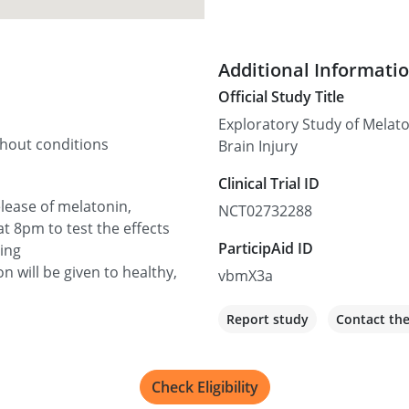
Additional Informati
Official Study Title
Exploratory Study of Melato
thout conditions
Brain Injury
Clinical Trial ID
elease of melatonin,
NCT02732288
at 8pm to test the effects
ParticipAid ID
sing
 will be given to healthy,
vbmX3a
Report study
Contact th
Check Eligibility