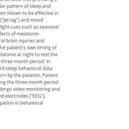
ar pattern of sleep and
en shown to be effective in
("jet lag") and mood
light cues such as seasonal
fects of melatonin
al brain injuries and
he patient's own timing of
atonin at night to test the
 a three month period. In
cord sleep behavioral data
orn by the patients. Patient
uring the three month period
undergo video monitoring and
ed electrodes ("EEG"),
ipation in behavioral