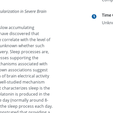
ularization in Severe Brain
Time
Unkn
 slow accumulating
 have discovered that
 correlate with the level of
is unknown whether such
very. Sleep processes are,
cesses supporting the
echanisms associated with
nown associations suggest
of brain electrical activity
 well-studied mechanism
t characterizes sleep is the
latonin is produced in the
he day (normally around 8-
f the sleep process each day.
onstrated that providing a