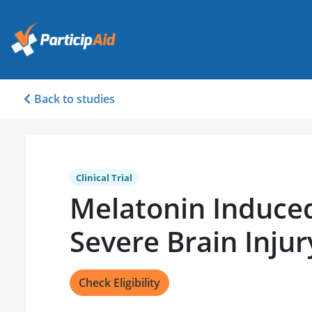
Back to studies
Clinical Trial
Melatonin Induced
Severe Brain Injur
Check Eligibility