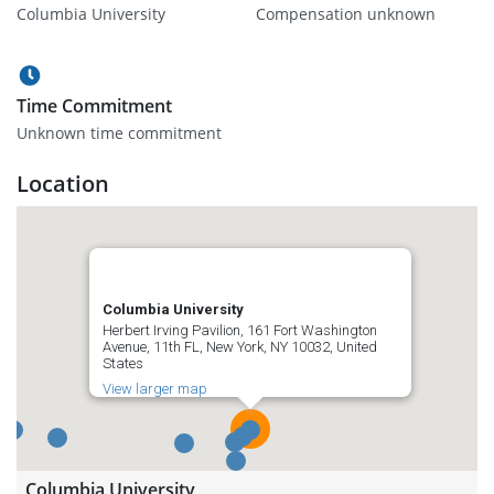
Columbia University
Compensation unknown
Time Commitment
Unknown time commitment
Location
Columbia University
Herbert Irving Pavilion, 161 Fort Washington
Avenue, 11th FL, New York, NY 10032, United
States
View larger map
Columbia University