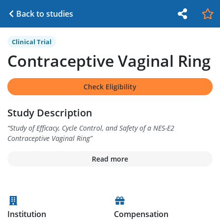
Back to studies
Clinical Trial
Contraceptive Vaginal Ring
Check Eligibility
Study Description
“
Study of Efficacy, Cycle Control, and Safety of a NES-E2
Contraceptive Vaginal Ring
”
Read more
Institution
Compensation