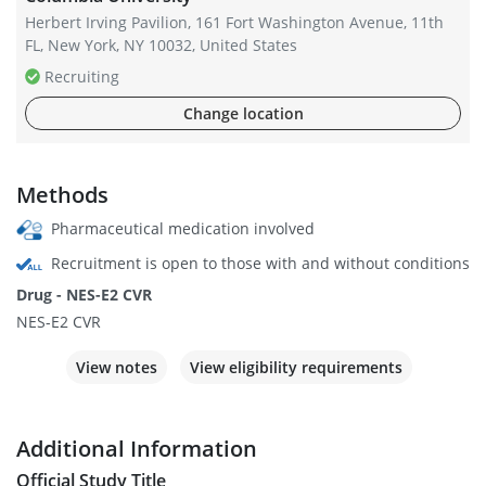
Herbert Irving Pavilion, 161 Fort Washington Avenue, 11th
FL, New York, NY 10032, United States
Recruiting
Change location
Methods
Pharmaceutical medication involved
Recruitment is open to those with and without conditions
Drug - NES-E2 CVR
NES-E2 CVR
View notes
View eligibility requirements
Additional Information
Official Study Title