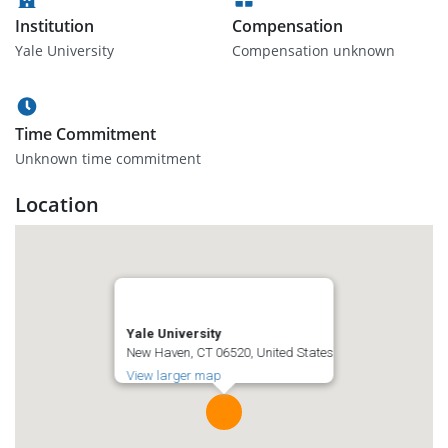
Institution
Compensation
Yale University
Compensation unknown
Time Commitment
Unknown time commitment
Location
Yale University
New Haven, CT 06520, United States
View larger map