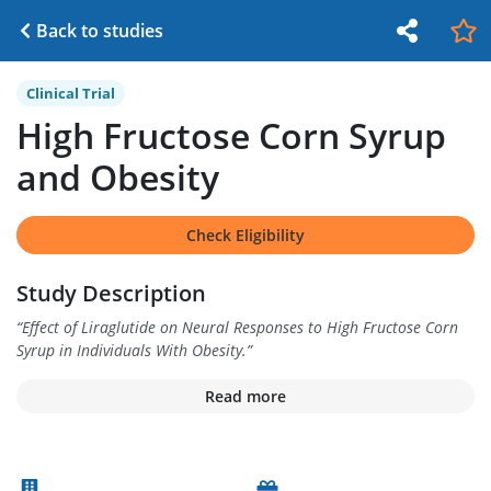
Back to studies
Clinical Trial
High Fructose Corn Syrup
and Obesity
Check Eligibility
Study Description
“
Effect of Liraglutide on Neural Responses to High Fructose Corn
Syrup in Individuals With Obesity.
”
Read more