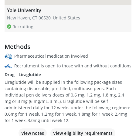
Yale University
New Haven, CT 06520, United States
Recruiting
Methods
Pharmaceutical medication involved
Recruitment is open to those with and without conditions
Drug - Liraglutide
Liraglutide will be supplied in the following package sizes
containing disposable, pre-filled, multidose pens. Each
individual pen delivers doses of 0.6 mg, 1.2 mg, 1.8 mg, 2.4
mg or 3 mg (6 mg/mL, 3 mL). Liraglutide will be self-
administered daily for 12 weeks under the following regimen:
0.6mg for 1 week, 1.2mg for 1 week, 1.8mg for 1 week, 2.4mg
for 1 week, 3.0mg until week 12.
View notes
View eligibility requirements