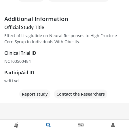
Additional Information
Official Study Title
Effect of Liraglutide on Neural Responses to High Fructose
Corn Syrup in Individuals With Obesity.
Clinical Trial ID
NCT03500484
ParticipAid ID
wdLLvd
Report study
Contact the Researchers