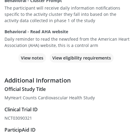
Behavioral - Cluster Prompt
The participant will receive daily information notifications
specific to the activity cluster they fall into based on the
activity data collected in phase 1 of the study
Behavioral - Read AHA website
Daily reminder to read the newsfeed from the American Heart
Association (AHA) website, this is a control arm
View notes
View eligibility requirements
Additional Information
Official Study Title
MyHeart Counts Cardiovascular Health Study
Clinical Trial ID
NCT03090321
ParticipAid ID