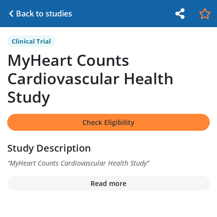
Back to studies
Clinical Trial
MyHeart Counts
Cardiovascular Health
Study
Check Eligibility
Study Description
“
MyHeart Counts Cardiovascular Health Study
”
Read more