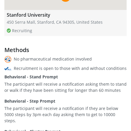
Stanford University
450 Serra Mall, Stanford, CA 94305, United States
Recruiting
Methods
No pharmaceutical medication involved
Recruitment is open to those with and without conditions
Behavioral - Stand Prompt
The participant will receive a notification asking them to stand
or walk if they have been sitting for longer than 60 minutes
Behavioral - Step Prompt
The participant will receive a notification if they are below
5000 steps by 3pm each day asking them to get to 10000
steps.