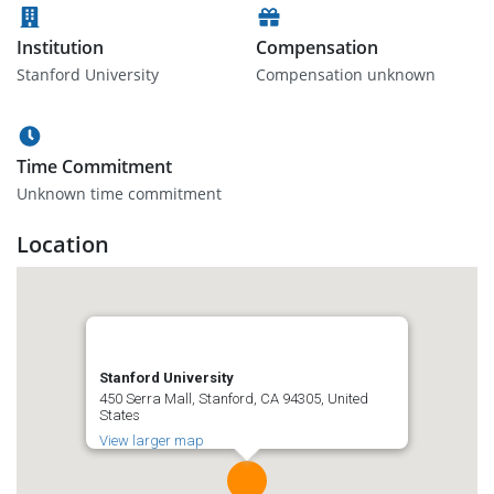
Institution
Compensation
Stanford University
Compensation unknown
Time Commitment
Unknown time commitment
Location
Stanford University
450 Serra Mall, Stanford, CA 94305, United
States
View larger map