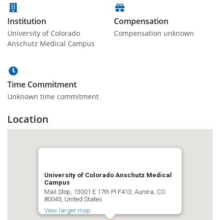
Institution
Compensation
University of Colorado
Compensation unknown
Anschutz Medical Campus
Time Commitment
Unknown time commitment
Location
University of Colorado Anschutz Medical
Campus
Mail Stop, 13001 E 17th Pl F413, Aurora, CO
80045, United States
View larger map