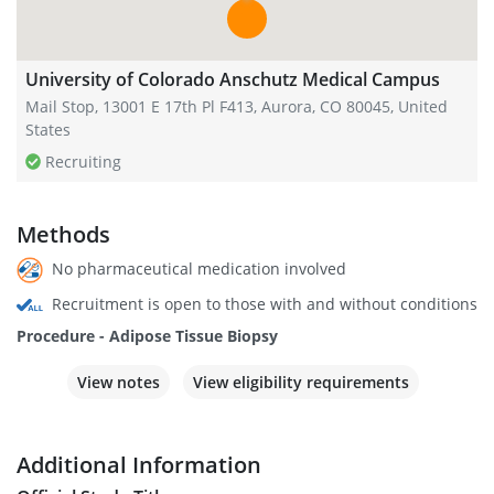
University of Colorado Anschutz Medical Campus
Mail Stop, 13001 E 17th Pl F413, Aurora, CO 80045, United
States
Recruiting
Methods
No pharmaceutical medication involved
Recruitment is open to those with and without conditions
Procedure - Adipose Tissue Biopsy
View notes
View eligibility requirements
Additional Information