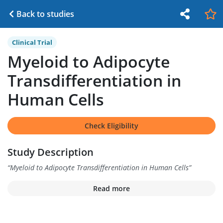
Back to studies
Clinical Trial
Myeloid to Adipocyte
Transdifferentiation in
Human Cells
Check Eligibility
Study Description
“
Myeloid to Adipocyte Transdifferentiation in Human Cells
”
Read more