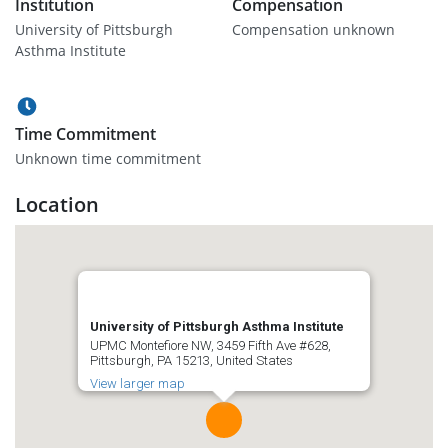
Institution
Compensation
University of Pittsburgh
Compensation unknown
Asthma Institute
Time Commitment
Unknown time commitment
Location
University of Pittsburgh Asthma Institute
UPMC Montefiore NW, 3459 Fifth Ave #628,
Pittsburgh, PA 15213, United States
View larger map