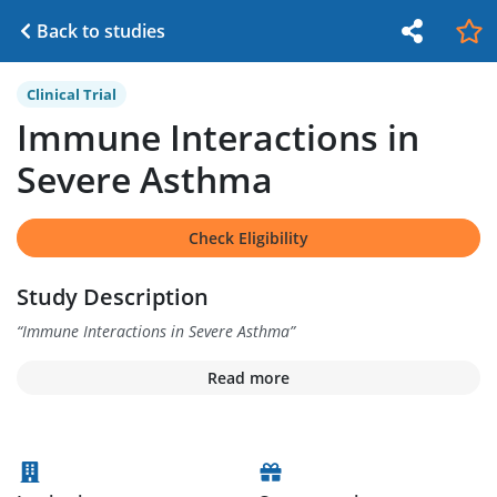
Back to studies
Clinical Trial
Immune Interactions in
Severe Asthma
Check Eligibility
Study Description
“
Immune Interactions in Severe Asthma
”
Read more