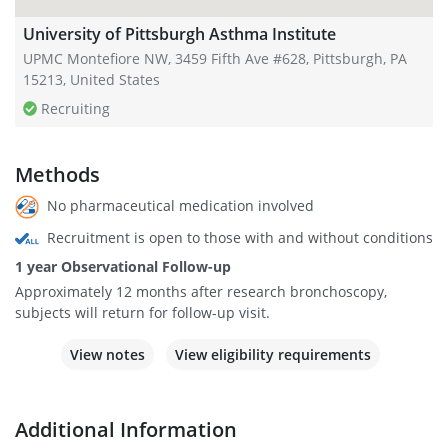
University of Pittsburgh Asthma Institute
UPMC Montefiore NW, 3459 Fifth Ave #628, Pittsburgh, PA
15213, United States
Recruiting
Methods
No pharmaceutical medication involved
Recruitment is open to those with and without conditions
1 year Observational Follow-up
Approximately 12 months after research bronchoscopy,
subjects will return for follow-up visit.
View notes
View eligibility requirements
Additional Information