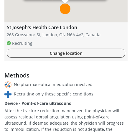
St Joseph's Health Care London
268 Grosvenor St, London, ON N6A 4V2, Canada
Recruiting
Change location
Methods
No pharmaceutical medication involved
Recruiting only those specific conditions
Device - Point-of-care ultrasound
After the fracture reduction maneouver, the physician will
assess residual dorsal angulation using point-of-care
ultrasound. If deemed adequate, the physician will progress
to immobilization. If the reduction is not adequate, the