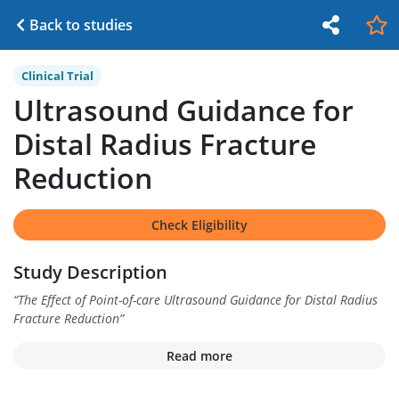
Back to studies
Clinical Trial
Ultrasound Guidance for
Distal Radius Fracture
Reduction
Check Eligibility
Study Description
“
The Effect of Point-of-care Ultrasound Guidance for Distal Radius
Fracture Reduction
”
Read more