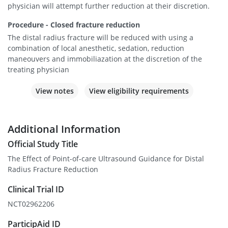
physician will attempt further reduction at their discretion.
Procedure - Closed fracture reduction
The distal radius fracture will be reduced with using a
combination of local anesthetic, sedation, reduction
maneouvers and immobiliazation at the discretion of the
treating physician
View notes
View eligibility requirements
Additional Information
Official Study Title
The Effect of Point-of-care Ultrasound Guidance for Distal
Radius Fracture Reduction
Clinical Trial ID
NCT02962206
ParticipAid ID