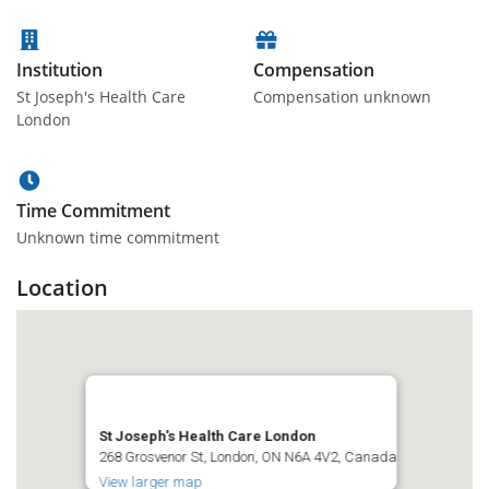
Institution
Compensation
St Joseph's Health Care
Compensation unknown
London
Time Commitment
Unknown time commitment
Location
St Joseph's Health Care London
268 Grosvenor St, London, ON N6A 4V2, Canada
View larger map