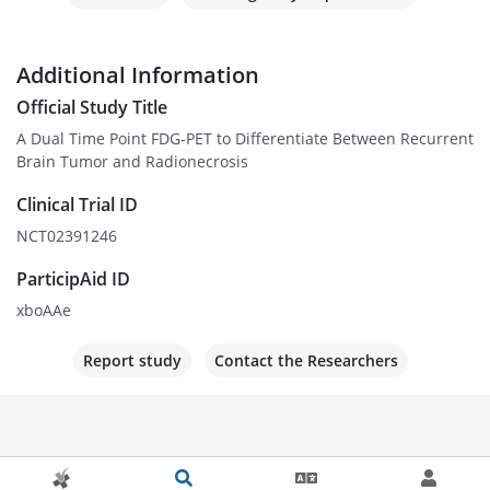
Additional Information
Official Study Title
A Dual Time Point FDG-PET to Differentiate Between Recurrent
Brain Tumor and Radionecrosis
Clinical Trial ID
NCT02391246
ParticipAid ID
xboAAe
Report study
Contact the Researchers