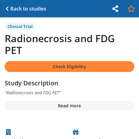
Back to studies
Clinical Trial
Radionecrosis and FDG
PET
Check Eligibility
Study Description
“
Radionecrosis and FDG PET
”
Read more