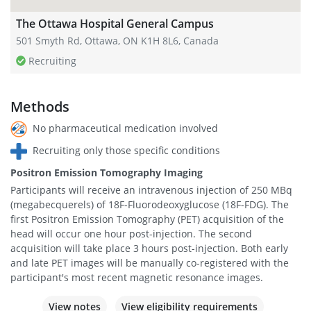
The Ottawa Hospital General Campus
501 Smyth Rd, Ottawa, ON K1H 8L6, Canada
Recruiting
Methods
No pharmaceutical medication involved
Recruiting only those specific conditions
Positron Emission Tomography Imaging
Participants will receive an intravenous injection of 250 MBq
(megabecquerels) of 18F-Fluorodeoxyglucose (18F-FDG). The
first Positron Emission Tomography (PET) acquisition of the
head will occur one hour post-injection. The second
acquisition will take place 3 hours post-injection. Both early
and late PET images will be manually co-registered with the
participant's most recent magnetic resonance images.
View notes
View eligibility requirements