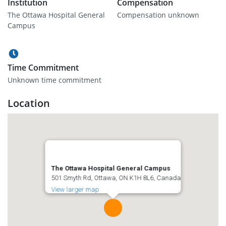
Institution
Compensation
The Ottawa Hospital General
Compensation unknown
Campus
Time Commitment
Unknown time commitment
Location
The Ottawa Hospital General Campus
501 Smyth Rd, Ottawa, ON K1H 8L6, Canada
View larger map