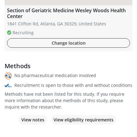
Section of Geriatric Medicine Wesley Woods Health
Center
1841 Clifton Rd, Atlanta, GA 30329, United States
Recruiting
Change location
Methods
No pharmaceutical medication involved
Recruitment is open to those with and without conditions
Methods have not been listed for this study. If you require
more information about the methods of this study, please
inquire with the researcher.
View notes
View eligibility requirements