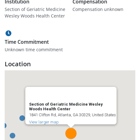
Institution
Compensation
Section of Geriatric Medicine
Compensation unknown
Wesley Woods Health Center
Time Commitment
Unknown time commitment
Location
Section of Geriatric Medicine Wesley
Woods Health Center
1841 Clifton Rd, Atlanta, GA 30329, United States
View larger map