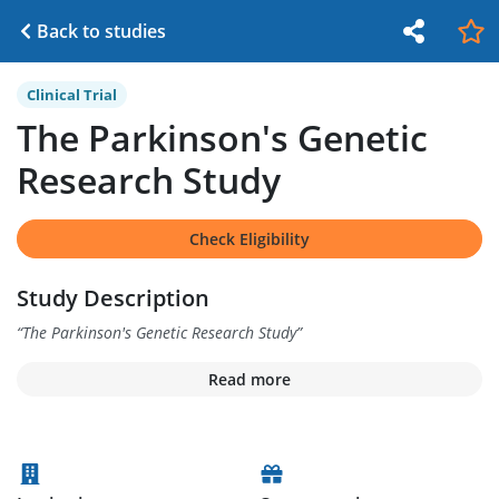
Back to studies
Clinical Trial
The Parkinson's Genetic
Research Study
Check Eligibility
Study Description
“
The Parkinson's Genetic Research Study
”
Read more