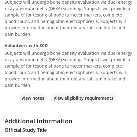
Subjects will undergo bone density evaluation via dual energy
x-ray absorptiometry (DEXA) scanning. Subjects will provide a
sample of for testing of bone turnover markers, complete
blood count, and hemoglobin electrophoresis. Subjects will
provide information about their dietary calcium intake and
pain burden.
Volunteers with SCD
Subjects will undergo bone density evaluation via dual energy
x-ray absorptiometry (DEXA) scanning. Subjects will provide a
sample of for testing of bone turnover markers, complete
blood count, and hemoglobin electrophoresis. Subjects will
provide information about their dietary calcium intake and
pain burden.
View notes
View eligibility requirements
Additional Information
Official Study Title