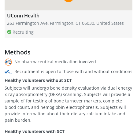
UConn Health
263 Farmington Ave, Farmington, CT 06030, United States
Recruiting
Methods
No pharmaceutical medication involved
Recruitment is open to those with and without conditions
Healthy volunteers without SCT
Subjects will undergo bone density evaluation via dual energy
x-ray absorptiometry (DEXA) scanning. Subjects will provide a
sample of for testing of bone turnover markers, complete
blood count, and hemoglobin electrophoresis. Subjects will
provide information about their dietary calcium intake and
pain burden.
Healthy volunteers with SCT