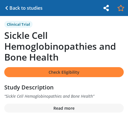
Back to studies
Clinical Trial
Sickle Cell
Hemoglobinopathies and
Bone Health
Check Eligibility
Study Description
“
Sickle Cell Hemoglobinopathies and Bone Health
”
Read more