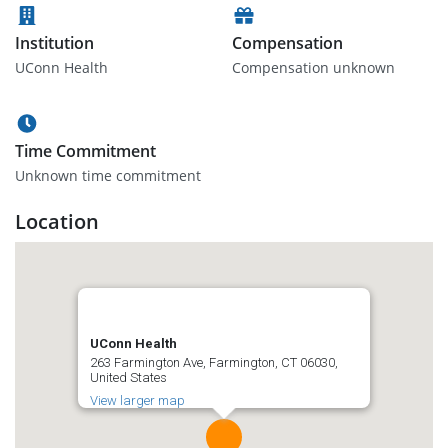
Institution
Compensation
UConn Health
Compensation unknown
Time Commitment
Unknown time commitment
Location
UConn Health
263 Farmington Ave, Farmington, CT 06030,
United States
View larger map