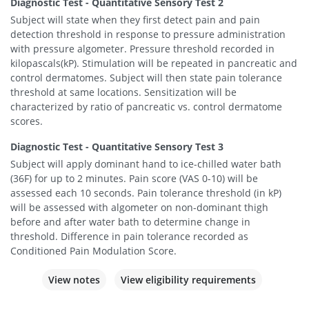
Diagnostic Test - Quantitative Sensory Test 2
Subject will state when they first detect pain and pain
detection threshold in response to pressure administration
with pressure algometer. Pressure threshold recorded in
kilopascals(kP). Stimulation will be repeated in pancreatic and
control dermatomes. Subject will then state pain tolerance
threshold at same locations. Sensitization will be
characterized by ratio of pancreatic vs. control dermatome
scores.
Diagnostic Test - Quantitative Sensory Test 3
Subject will apply dominant hand to ice-chilled water bath
(36F) for up to 2 minutes. Pain score (VAS 0-10) will be
assessed each 10 seconds. Pain tolerance threshold (in kP)
will be assessed with algometer on non-dominant thigh
before and after water bath to determine change in
threshold. Difference in pain tolerance recorded as
Conditioned Pain Modulation Score.
View notes
View eligibility requirements