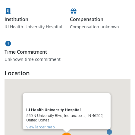
Institution
Compensation
IU Health University Hospital
Compensation unknown
Time Commitment
Unknown time commitment
Location
IU Health University Hospital
550 N University Blvd, Indianapolis, IN 46202,
United States
View larger map