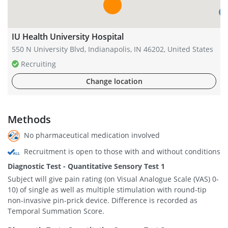
IU Health University Hospital
550 N University Blvd, Indianapolis, IN 46202, United States
Recruiting
Change location
Methods
No pharmaceutical medication involved
Recruitment is open to those with and without conditions
Diagnostic Test - Quantitative Sensory Test 1
Subject will give pain rating (on Visual Analogue Scale (VAS) 0-
10) of single as well as multiple stimulation with round-tip
non-invasive pin-prick device. Difference is recorded as
Temporal Summation Score.