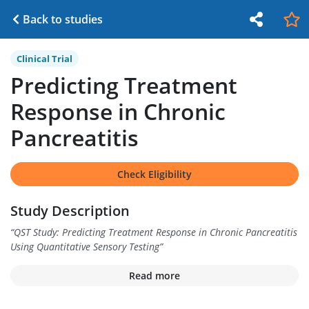
Back to studies
Clinical Trial
Predicting Treatment
Response in Chronic
Pancreatitis
Check Eligibility
Study Description
“
QST Study: Predicting Treatment Response in Chronic Pancreatitis
Using Quantitative Sensory Testing
”
Read more