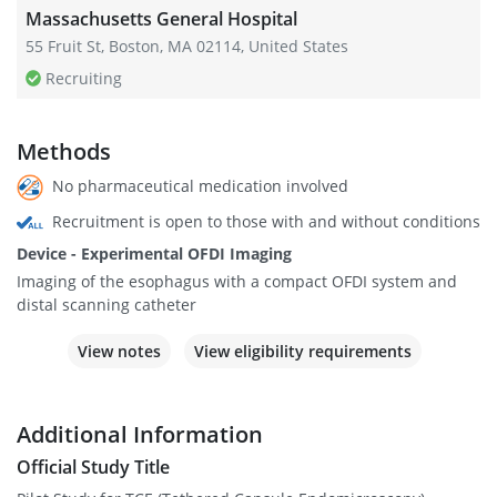
Massachusetts General Hospital
55 Fruit St, Boston, MA 02114, United States
Recruiting
Methods
No pharmaceutical medication involved
Recruitment is open to those with and without conditions
Device - Experimental OFDI Imaging
Imaging of the esophagus with a compact OFDI system and
distal scanning catheter
View notes
View eligibility requirements
Additional Information
Official Study Title