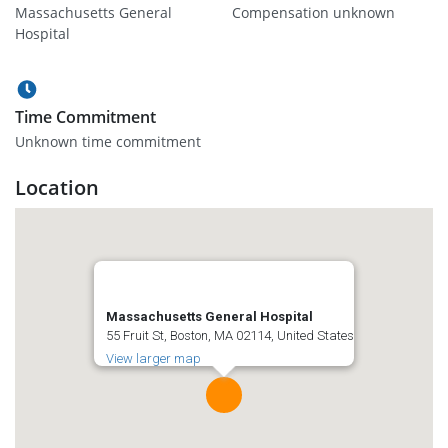
Massachusetts General
Compensation unknown
Hospital
Time Commitment
Unknown time commitment
Location
Massachusetts General Hospital
55 Fruit St, Boston, MA 02114, United States
View larger map