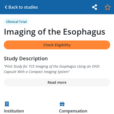
Back to studies
Clinical Trial
Imaging of the Esophagus
Check Eligibility
Study Description
“
Pilot Study for TCE Imaging of the Esophagus Using an OFDI
Capsule With a Compact Imaging System
”
Read more
Institution
Compensation