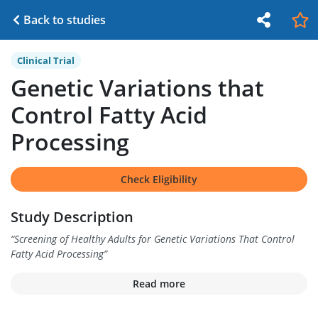
Back to studies
Clinical Trial
Genetic Variations that
Control Fatty Acid
Processing
Check Eligibility
Study Description
“
Screening of Healthy Adults for Genetic Variations That Control
Fatty Acid Processing
”
Read more