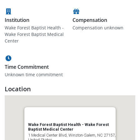
Institution
Compensation
Wake Forest Baptist Health -
Compensation unknown
Wake Forest Baptist Medical
Center
Time Commitment
Unknown time commitment
Location
Wake Forest Baptist Health - Wake Forest
Baptist Medical Center
1 Medical Center Blvd, Winston-Salem, NC 27157,
United States