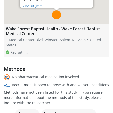
View larger map
Wake Forest Baptist Health - Wake Forest Baptist
Medical Center
1 Medical Center Blvd, Winston-Salem, NC 27157, United
States
Recruiting
Methods
No pharmaceutical medication involved
Recruitment is open to those with and without conditions
Methods have not been listed for this study. If you require
more information about the methods of this study, please
inquire with the researcher.