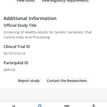
View notes
View eligibility requirements
Additional Information
Official Study Title
Screening of Healthy Adults for Genetic Variations That
Control Fatty Acid Processing
Clinical Trial ID
NCT01516125
ParticipAid ID
yb81od
Report study
Contact the Researchers