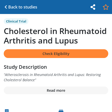
Back to studies
Clinical Trial
Cholesterol in Rheumatoid
Arthritis and Lupus
Check Eligibility
Study Description
“
Atherosclerosis in Rheumatoid Arthritis and Lupus: Restoring
Cholesterol Balance
”
Read more