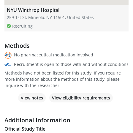
NYU Winthrop Hospital
259 1st St, Mineola, NY 11501, United States
Recruiting
Methods
No pharmaceutical medication involved
Recruitment is open to those with and without conditions
Methods have not been listed for this study. If you require
more information about the methods of this study, please
inquire with the researcher.
View notes
View eligibility requirements
Additional Information
Official Study Title