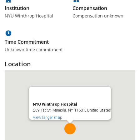
Institution
Compensation
NYU Winthrop Hospital
Compensation unknown
Time Commitment
Unknown time commitment
Location
NYU Winthrop Hospital
259 1st St, Mineola, NY 11501, United States
View larger map