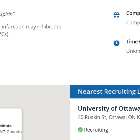
Comp
spirin
”
Comp
infarction may inhibit the
PCs).
Time
Unkn
Nearest Recruiting 
University of Ottawa
40 Ruskin St, Ottawa, ON
stitute
Recruiting
 4W7, Canada