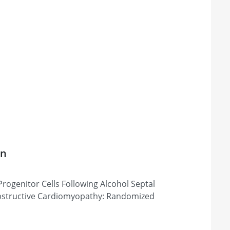
on
Progenitor Cells Following Alcohol Septal
Obstructive Cardiomyopathy: Randomized