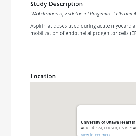
Study Description
“
Mobilization of Endothelial Progenitor Cells and A
Aspirin at doses used during acute myocardial 
mobilization of endothelial progenitor cells (E
Location
University of Ottawa Heart In
40 Ruskin St, Ottawa, ON K1Y
View larger map