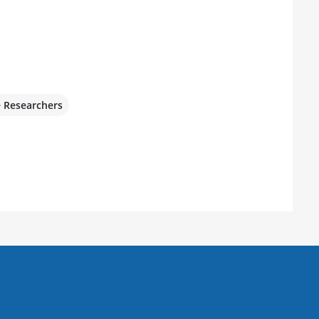
e Researchers