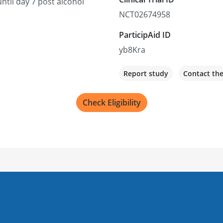
ntil day 7 post alcohol
NCT02674958
ParticipAid ID
yb8Kra
Report study
Contact th
Check Eligibility