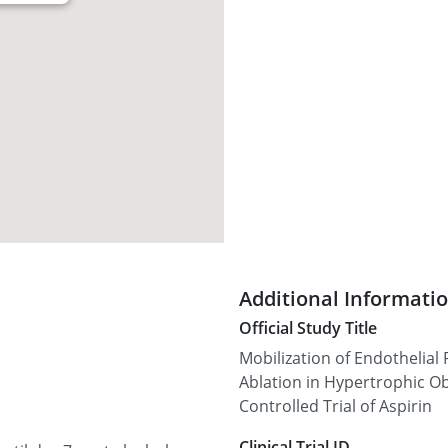
Additional Informati
Official Study Title
Mobilization of Endothelial 
Ablation in Hypertrophic 
Controlled Trial of Aspirin
Clinical Trial ID