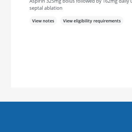
Aspirin 325mg bolus followed by 162mg daily u
septal ablation
View notes
View eligibility requirements