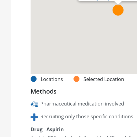
Locations
Selected Location
Methods
Pharmaceutical medication involved
Recruiting only those specific conditions
Drug - Aspirin