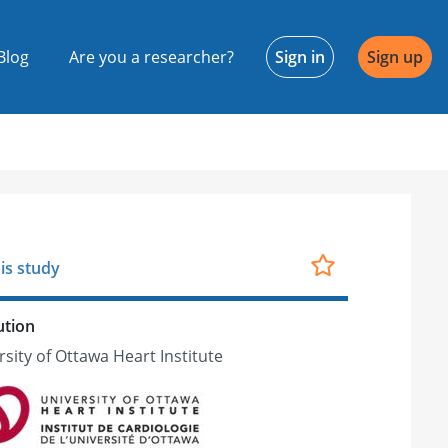
Blog
Are you a researcher?
Sign in
Sign up
is study
ution
rsity of Ottawa Heart Institute