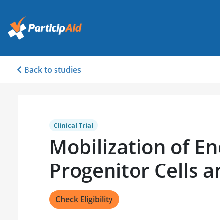
Back to studies
Clinical Trial
Mobilization of En
Progenitor Cells a
Check Eligibility