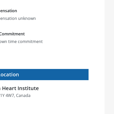
ensation
ensation unknown
 Commitment
own time commitment
Location
 Heart Institute
 K1Y 4W7, Canada