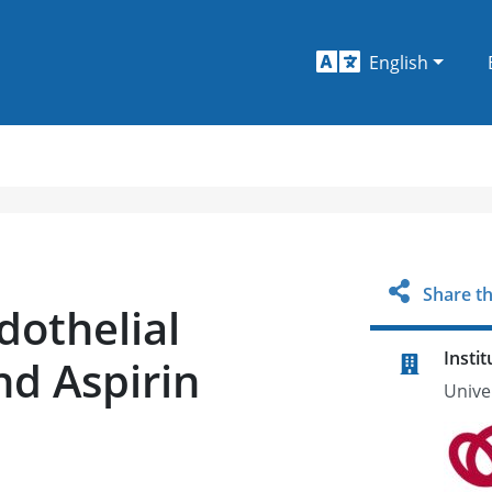
English
Share th
dothelial
Instit
nd Aspirin
Unive