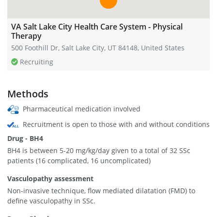
VA Salt Lake City Health Care System - Physical
Therapy
500 Foothill Dr, Salt Lake City, UT 84148, United States
Recruiting
Methods
Pharmaceutical medication involved
Recruitment is open to those with and without conditions
Drug - BH4
BH4 is between 5-20 mg/kg/day given to a total of 32 SSc
patients (16 complicated, 16 uncomplicated)
Vasculopathy assessment
Non-invasive technique, flow mediated dilatation (FMD) to
define vasculopathy in SSc.