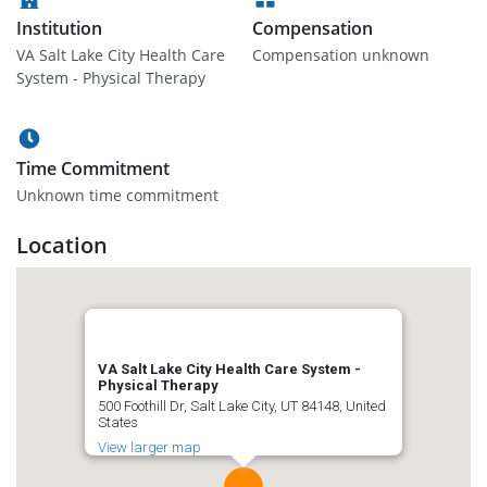
Institution
Compensation
VA Salt Lake City Health Care
Compensation unknown
System - Physical Therapy
Time Commitment
Unknown time commitment
Location
VA Salt Lake City Health Care System -
Physical Therapy
500 Foothill Dr, Salt Lake City, UT 84148, United
States
View larger map