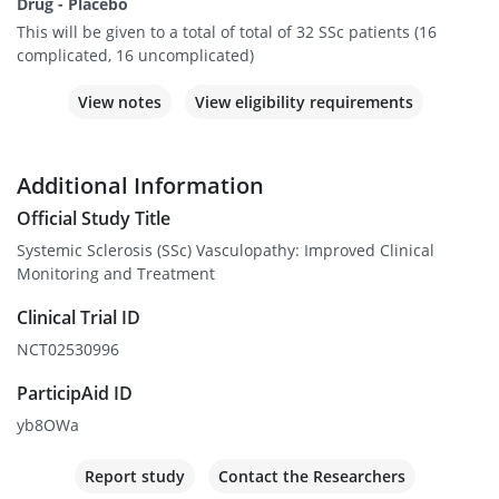
Drug - Placebo
This will be given to a total of total of 32 SSc patients (16
complicated, 16 uncomplicated)
View notes
View eligibility requirements
Additional Information
Official Study Title
Systemic Sclerosis (SSc) Vasculopathy: Improved Clinical
Monitoring and Treatment
Clinical Trial ID
NCT02530996
ParticipAid ID
yb8OWa
Report study
Contact the Researchers