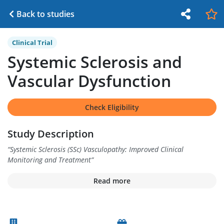
Back to studies
Clinical Trial
Systemic Sclerosis and
Vascular Dysfunction
Check Eligibility
Study Description
“
Systemic Sclerosis (SSc) Vasculopathy: Improved Clinical
Monitoring and Treatment
”
Read more