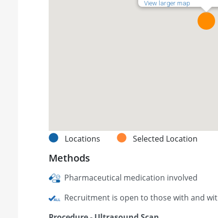
View larger map
Locations
Selected Location
Methods
Pharmaceutical medication involved
Recruitment is open to those with and wi
Procedure - Ultrasound Scan