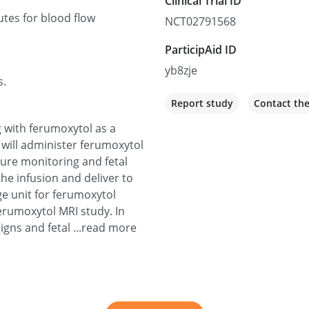
Clinical Trial ID
tes for blood flow
NCT02791568
ParticipAid ID
yb8zje
s.
Report study
Contact th
g with ferumoxytol as a
e will administer ferumoxytol
sure monitoring and fetal
he infusion and deliver to
age unit for ferumoxytol
ferumoxytol MRI study. In
signs and fetal ...read more