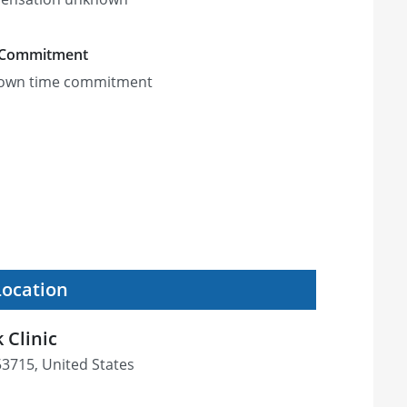
 Commitment
own time commitment
Location
 Clinic
53715, United States