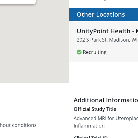
Other Locations
UnityPoint Health - 
202 S Park St, Madison, WI
Recruiting
Additional Informati
Official Study Title
Advanced MRI for Uteroplac
thout conditions
Inflammation