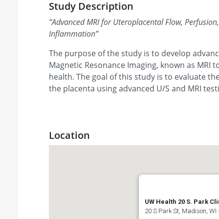
Study Description
“
Advanced MRI for Uteroplacental Flow, Perfusion
Inflammation
”
The purpose of the study is to develop advan
Magnetic Resonance Imaging, known as MRI to
health. The goal of this study is to evaluate t
the placenta using advanced U/S and MRI test
Location
UW Health 20 S. Park Cli
20 S Park St, Madison, WI 