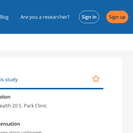
Blog
Are you a researcher?
Sign in
Sign up
is study
ution
alth 20 S. Park Clinic
ensation
ensation unknown