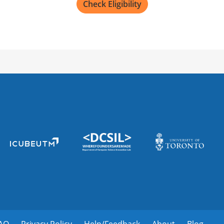
Check Eligibility