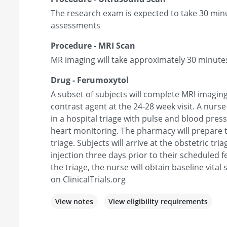
The research exam is expected to take 30 minu
assessments
Procedure - MRI Scan
MR imaging will take approximately 30 minute
Drug - Ferumoxytol
A subset of subjects will complete MRI imagin
contrast agent at the 24-28 week visit. A nurs
in a hospital triage with pulse and blood pres
heart monitoring. The pharmacy will prepare t
triage. Subjects will arrive at the obstetric tri
injection three days prior to their scheduled 
the triage, the nurse will obtain baseline vital 
on ClinicalTrials.org
View notes
View eligibility requirements