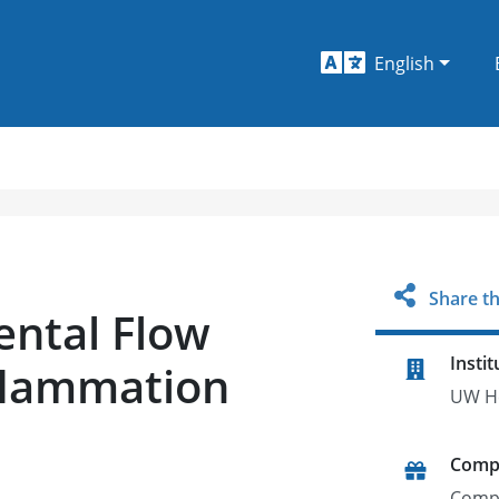
English
Share th
ental Flow
Instit
flammation
UW He
Comp
Comp