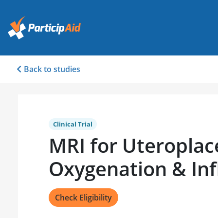
Back to studies
Clinical Trial
MRI for Uteroplac
Oxygenation & In
Check Eligibility