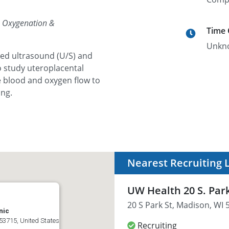
, Oxygenation &
Time
Unkn
ced ultrasound (U/S) and
 study uteroplacental
he blood and oxygen flow to
ing.
Nearest Recruiting 
UW Health 20 S. Park
20 S Park St, Madison, WI 
nic
53715, United States
Recruiting