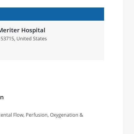
Meriter Hospital
 53715, United States
on
ental Flow, Perfusion, Oxygenation &