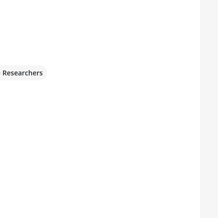
e Researchers