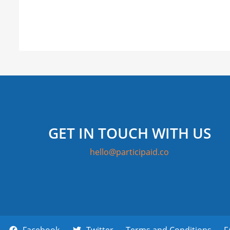
GET IN TOUCH WITH US
hello@participaid.co