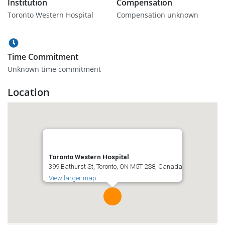
Institution
Compensation
Toronto Western Hospital
Compensation unknown
Time Commitment
Unknown time commitment
Location
Toronto Western Hospital
399 Bathurst St, Toronto, ON M5T 2S8, Canada
View larger map