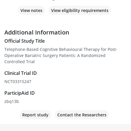
View notes
View eligibility requirements
Additional Information
Official Study Title
Telephone-Based Cognitive Behavioural Therapy for Post-
Operative Bariatric Surgery Patients: A Randomized
Controlled Trial
Clinical Trial ID
NCT03315247
ParticipAid ID
zbq13b
Report study
Contact the Researchers