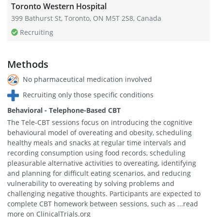
Toronto Western Hospital
399 Bathurst St, Toronto, ON M5T 2S8, Canada
Recruiting
Methods
No pharmaceutical medication involved
Recruiting only those specific conditions
Behavioral - Telephone-Based CBT
The Tele-CBT sessions focus on introducing the cognitive
behavioural model of overeating and obesity, scheduling
healthy meals and snacks at regular time intervals and
recording consumption using food records, scheduling
pleasurable alternative activities to overeating, identifying
and planning for difficult eating scenarios, and reducing
vulnerability to overeating by solving problems and
challenging negative thoughts. Participants are expected to
complete CBT homework between sessions, such as ...read
more on ClinicalTrials.org