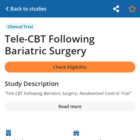
Back to studies
Clinical Trial
Tele-CBT Following
Bariatric Surgery
Check Eligibility
Study Description
“
Tele-CBT Following Bariatric Surgery: Randomized Control Trial
”
Read more